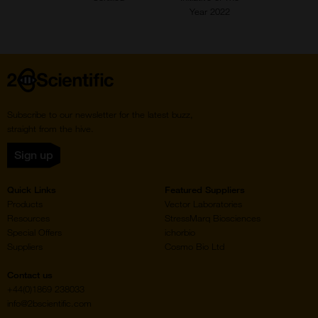
Year 2022
Home
Subscribe to our newsletter for the latest buzz,
straight from the hive.
Sign up
Quick Links
Featured Suppliers
Products
Vector Laboratories
Resources
StressMarq Biosciences
Special Offers
ichorbio
Suppliers
Cosmo Bio Ltd
Contact us
+44(0)1869 238033
info@2bscientific.com