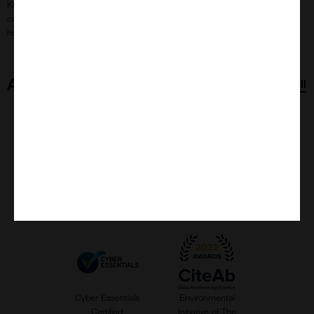
Kings Sutton Beekeepers recover from winter colony loss,
collecting two village swarms and preparing for a hopeful
honey-filled season ahead.
Accreditations
View all
Carbon
Slave Free
ISO 9001:2015
Responsible
Alliance
Accreditation
Company
Cyber Essentials
Environmental
Certified
Initiative of The