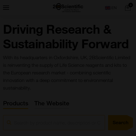
Skip
Home
0
Menu
Search
to
content
Driving Research &
Sustainability Forward
With its headquarters in Oxfordshire, UK, 2BScientific Limited
is reinventing the supply of Life Science reagents and kits to
the European research market - combining scientific
innovation with a deep commitment to environmental
sustainability.
Products
The Website
Search