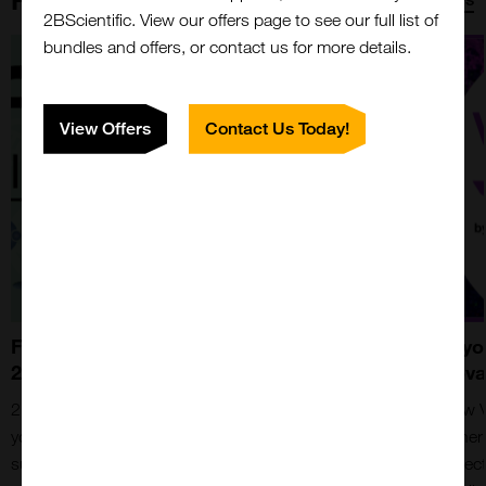
2BScientific. View our offers page to see our full list of
bundles and offers, or contact us for more details.
View Offers
Contact Us Today!
Fortis Life Sciences - Now At
Have yo
2BScientific
Removal
2BScientific now collaborates with Fortis to bring
The new V
you an amazing range of products from suppliers
and other
such as Bethyl Laboratories, Nanocomposix and
FFPE secti