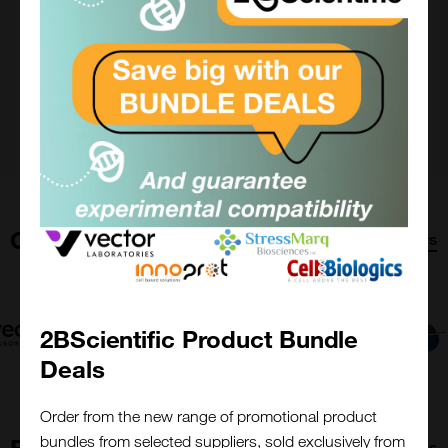
View Supplier
Read More
Previous
Next
Our Suppliers
All Suppliers
2BScientific Product Bundle
Deals
Order from the new range of promotional product
bundles from selected suppliers, sold exclusively from
Featured Content
All resources