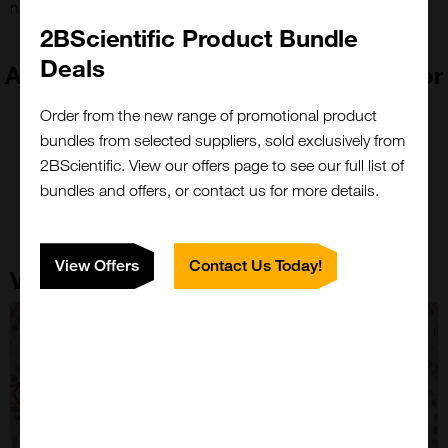
nucleic acid blot, in situ hybridization & ELISA.
2BScientific Product Bundle
Deals
Absolute Biotech is now part of Vector
Laboratories!
Order from the new range of promotional product
bundles from selected suppliers, sold exclusively from
2BScientific. View our offers page to see our full list of
bundles and offers, or contact us for more details.
View Offers
Contact Us Today!
Vector Laboratories Core Strengths