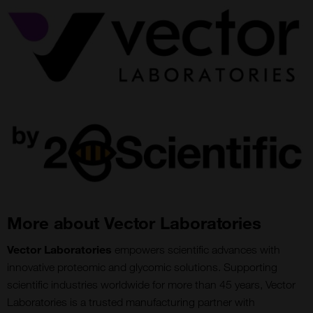
More about Vector Laboratories
Vector Laboratories
empowers scientific advances with
innovative proteomic and glycomic solutions. Supporting
scientific industries worldwide for more than 45 years, Vector
Laboratories is a trusted manufacturing partner with