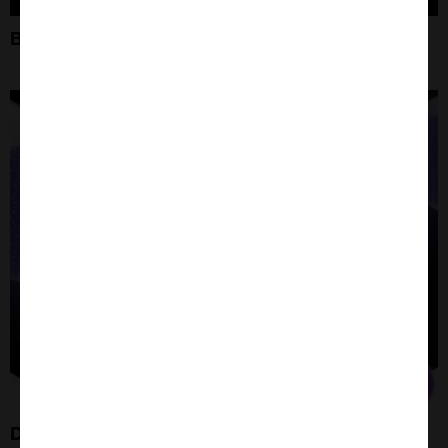
Bioconjugation and Click Chemistry
DPEG Linker Molecules