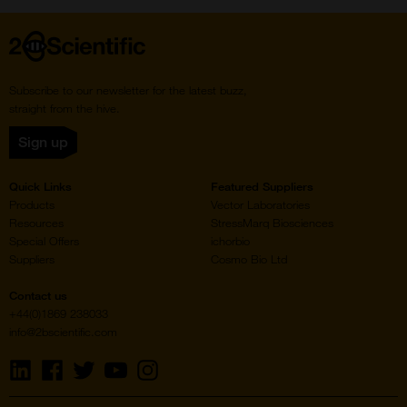
Home
Subscribe to our newsletter for the latest buzz,
straight from the hive.
Sign up
Quick Links
Featured Suppliers
Products
Vector Laboratories
Resources
StressMarq Biosciences
Special Offers
ichorbio
Suppliers
Cosmo Bio Ltd
Contact us
+44(0)1869 238033
info@2bscientific.com
Visit
Visit
Visit
Visit
Visit
us
us
us
us
us
on
on
on
on
on
LinkedIn
Facebook
Twitter
YouTube
Instagram