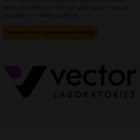
Vector Laboratories are more than just a supplier – they are
your partner in scientific excellence.
View all Vector Laboratories Products