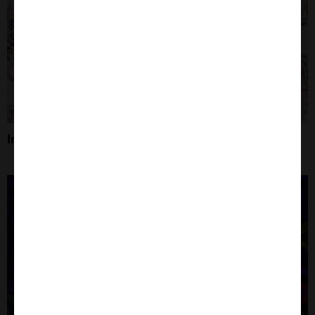
Immunohistochemistry