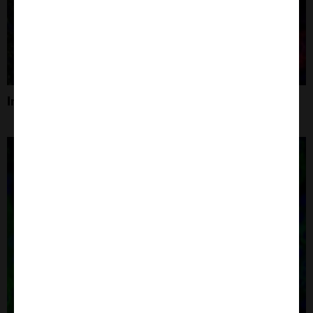
Immunofluorescence