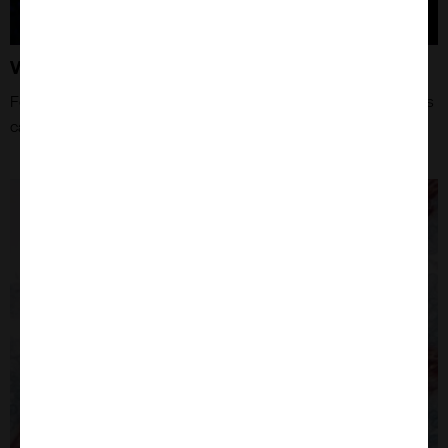
Vector Tips and Tricks
For more information about how Vector Laboratories products
can aide your research!