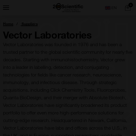
Skip
Home
0
Menu
Search
to
content
You
Home
Suppliers
are
here:
Vector Laboratories
Vector Laboratories was founded in 1976 and has been a
trusted partner to the global scientific community for nearly five
decades. Starting with immunohistochemistry, Vector grew
into a leader in labelling, detection, and conjugating
technologies for fields like cancer research, neuroscience,
immunology, and infectious disease. Through strategic
acquisitions, including Click Chemistry Tools, Fluoroprobes,
Quanta BioDesign, and their merger with Absolute Biotech,
Vector Laboratories have significantly broadened its product
portfolio to offer even more high-performance solutions for
cutting-edge research. Headquartered in Newark, California,
Vector Laboratories have labs and offices across the U.S., in
the UK, and in Europe, supporting researchers worldwide.