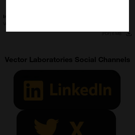
Imaging All Stars
Vector Laboratories
(PDF) 6 MB
Vector Laboratories Social Channels