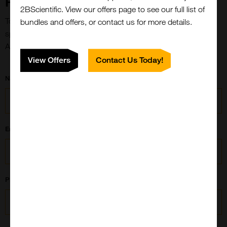
Form
2BScientific. View our offers page to see our full list of
To streamline the process and ensure we understand your
bundles and offers, or contact us for more details.
specific requirements effectively, please fill out this Custom
Antibody Drug Conjugate Form:
View Offers
Contact Us Today!
Name
Email
Phone Number