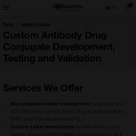
Skip
Home
0
Menu
Search
to
content
You
Home
Custom Services
are
here:
Custom Antibody Drug
Conjugate Development,
Testing and Validation
Services We Offer
Bioconjugation linker development
to optimise your
ADC improving hydrophobicity, Drug to Antibody Ratio
(DAR) and Pharmacokinetics (PK)
Custom Linker manufacture
to tailor ADCs to your
targets, ensuring linker stability, payload potency, and