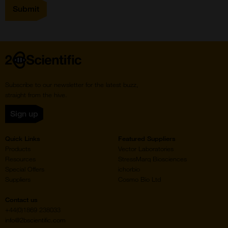
Home
Subscribe to our newsletter for the latest buzz,
straight from the hive.
Sign up
Quick Links
Featured Suppliers
Products
Vector Laboratories
Resources
StressMarq Biosciences
Special Offers
ichorbio
Suppliers
Cosmo Bio Ltd
Contact us
+44(0)1869 238033
info@2bscientific.com