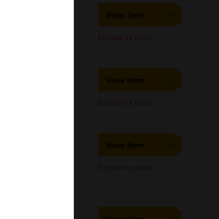
LS-C476180
View item
LifeSpan Biosciences
Western Blot
Enquire for price
LS-C476181
View item
LifeSpan Biosciences
Western Blot
Enquire for price
LS-C664025
View item
LifeSpan Biosciences
Immunocytochemistry,
Enquire for price
Immunoprecipitation,
Western Blot
LS-C740050
View item