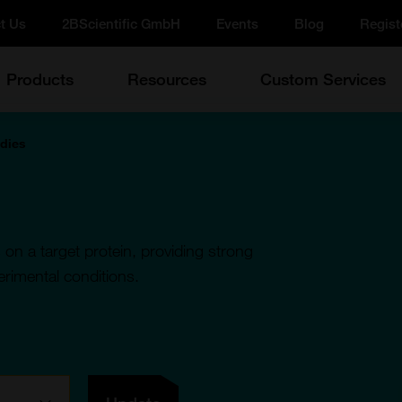
t Us
2BScientific GmbH
Events
Blog
Regist
Products
Resources
Custom Services
odies
 on a target protein, providing strong
perimental conditions.