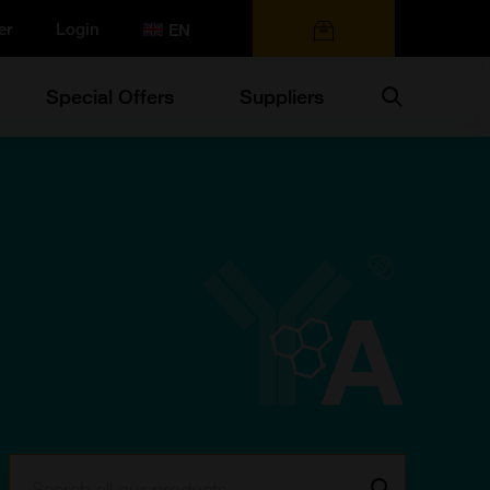
er
Login
0 items
Search
Special Offers
Suppliers
Search:
Go