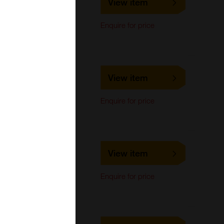
View item
LifeSpan Biosciences
Immunocytochemistry,
Enquire for price
Immunoprecipitation,
Western Blot
LS-C693081
View item
LifeSpan Biosciences
Immunocytochemistry,
Enquire for price
Immunoprecipitation,
Western Blot
LS-C710461
View item
LifeSpan Biosciences
Immunocytochemistry,
Enquire for price
Immunoprecipitation,
Western Blot
LS-C724524