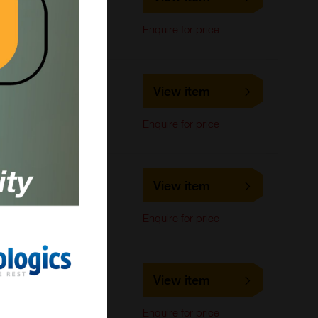
LifeSpan Biosciences
ELISA, IHC-Paraffin,
Enquire for price
Immunohistochemistry
LS-C816011
View item
LifeSpan Biosciences
IHC-Paraffin
Enquire for price
LS-C678696
View item
LifeSpan Biosciences
ELISA
Enquire for price
LS-C678695
View item
LifeSpan Biosciences
ELISA
Enquire for price