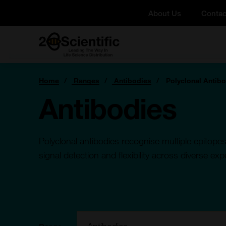
Skip
About Us
Contac
to
content
Home
You
Home
Ranges
Antibodies
Polyclonal Antib
are
here:
Antibodies
Polyclonal antibodies recognise multiple epitopes
signal detection and flexibility across diverse ex
Filter: