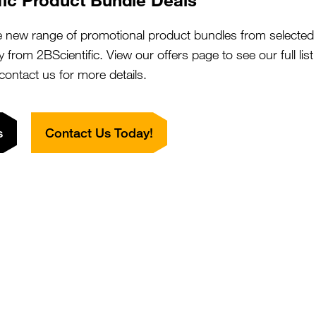
e new range of promotional product bundles from selected 
CYREN) C7orf49 Antibody (HRP)
SKU:
y from 2BScientific. View our offers page to see our full lis
Suppl:
 contact us for more details.
Appli:
s
Contact Us Today!
CYREN) C7orf49 Antibody (aa8-57)
SKU:
Suppl:
Appli:
CYREN) C7orf49 Antibody (aa8-57,
SKU:
Suppl:
iotin)
Appli: