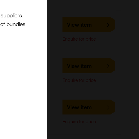
suppliers,
LS-C678694
t of bundles
View item
LifeSpan Biosciences
ELISA
Enquire for price
LS-C170580
View item
LifeSpan Biosciences
Western Blot
Enquire for price
LS-C476179
View item
LifeSpan Biosciences
Western Blot
Enquire for price