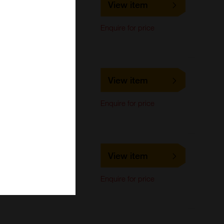
View item
LifeSpan Biosciences
Immunocytochemistry,
Enquire for price
Immunoprecipitation,
Western Blot
LS-C295817
View item
LifeSpan Biosciences
Immunocytochemistry,
Enquire for price
Immunoprecipitation,
Western Blot
LS-C741737
View item
LifeSpan Biosciences
Immunocytochemistry,
Enquire for price
Immunoprecipitation,
Western Blot