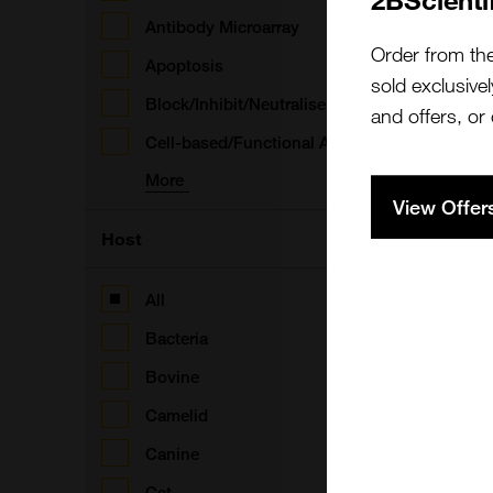
Antibody Microarray
Order from th
Apoptosis
(
sold exclusivel
Block/Inhibit/Neutralise
and offers, or
Cell-based/Functional Assay
More
View Offer
(
Host
All
Bacteria
(
Bovine
B
Camelid
Canine
Cat