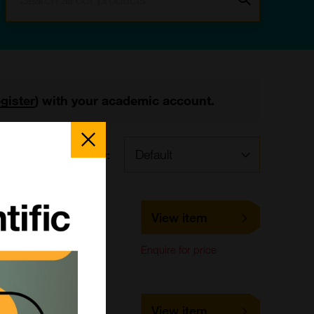
egister
) with your academic account.
Close
Popup
Sort by:
s
LS-C661645
View item
LifeSpan Biosciences
ELISA,
Enquire for price
Immunohistochemistry
LS-C678693
View item