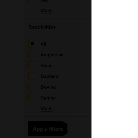
(
More
F
Reactivities
All
(
Amphibian
Avian
Bacteria
Bovine
V
Canine
More
Apply filters