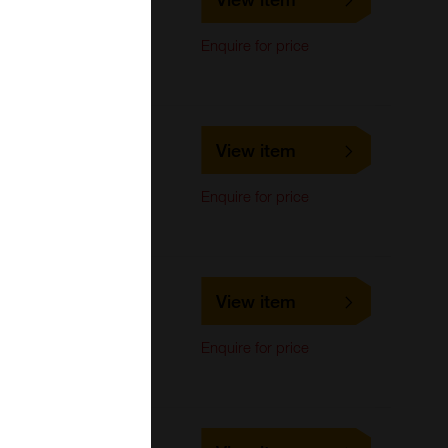
LifeSpan Biosciences
Immunocytochemistry,
Enquire for price
Immunoprecipitation,
Western Blot
LS-C733513
View item
LifeSpan Biosciences
Immunocytochemistry,
Enquire for price
Immunoprecipitation,
Western Blot
LS-C686411
View item
LifeSpan Biosciences
Immunocytochemistry,
Enquire for price
Immunoprecipitation,
Western Blot
LS-C701442