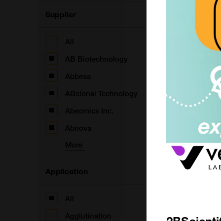
Supplier
All
AB Biotechnology
Abbexa
ABclonal Technology
Abeomics Inc.
(
Abnova
More
Application
(
All
Agglutination
2BScienti