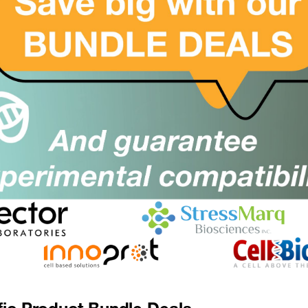
Suppl:
Appli:
(CYREN) C7orf49 Antibody
SKU:
Suppl:
Appli:
CYREN) C7orf49 Antibody (Biotin)
SKU:
Suppl:
Appli:
CYREN) C7orf49 Antibody (FITC)
SKU:
Suppl:
Appli:
fic Product Bundle Deals