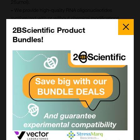
25umol).
-
We provide high-quality RNA oligonucleotides
synthesized with or without chemical modifications.
Close
Choose from 2'-O-methylation, phosphorothioate
Popup
2BScientific Product
bonds, or capped RNA for enhanced stability and
Bundles!
specific experimental applications, including RNA
interference (RNAi) and mRNA research.
Large-Scale Oligonucleotide Production
For applications requiring large quantities of
oligonucleotides, we offer scalable synthesis solutions.
We ensure consistent quality for research, diagnostic,
or industrial purposes.
Modified Oligonucleotides
Whether you need increased stability, enhanced
hybridization, or functional tags for downstream
applications, we can tailor modifications to meet your
experimental needs. These include Fluorescent
Quencher Modifications , Backbone Modifications ,