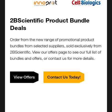
Functional Conjugations , and other modifications like
adding spacers, linkers etc.
siRNA Synthesis
2BScientific Product Bundle
Design and order small interfering RNAs (siRNAs) for
Deals
gene silencing applications. We offer single or duplex
RNA oligos, with optional chemical modifications, to
Order from the new range of promotional product
maximize silencing efficiency and reduce off-target
bundles from selected suppliers, sold exclusively from
effects.
2BScientific. View our offers page to see our full list of
bundles and offers, or contact us for more details.
Complex Oligonucleotides
View Offers
Contact Us Today!
Design and order complex sequences, including
challenging constructs such as hairpins, tandem
repeats, or high GC-content regions. Our synthesis
process ensures high fidelity even for difficult
sequences.