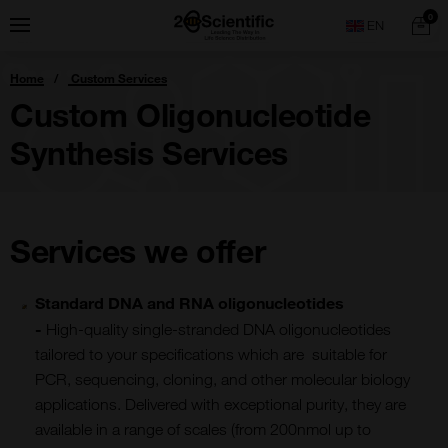
Skip
Home
0
Menu
Search
to
content
You
Home
Custom Services
are
here:
Custom Oligonucleotide
Synthesis Services
Services we offer
Standard DNA and RNA oligonucleotides
-
High-quality single-stranded DNA oligonucleotides
tailored to your specifications which are suitable for
PCR, sequencing, cloning, and other molecular biology
applications. Delivered with exceptional purity, they are
available in a range of scales (from 200nmol up to