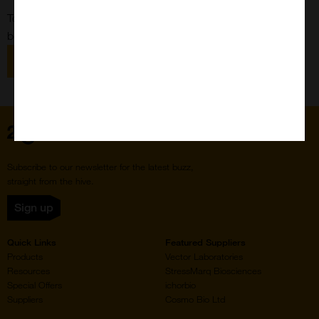
To submit a request, please use our general custom form
below:
View General Custom Form
Home
Subscribe to our newsletter for the latest buzz,
straight from the hive.
Sign up
Quick Links
Featured Suppliers
Products
Vector Laboratories
Resources
StressMarq Biosciences
Special Offers
ichorbio
Suppliers
Cosmo Bio Ltd