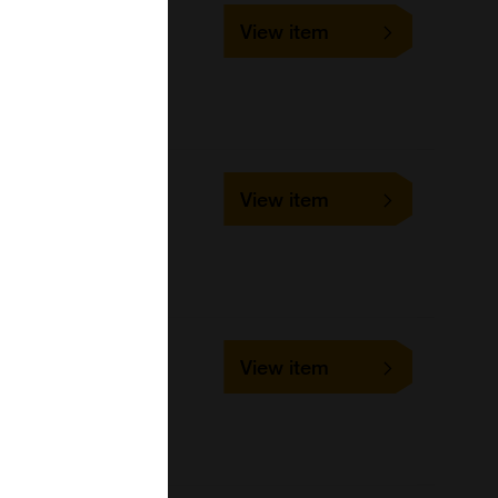
SLD-IFA-BRSV
View item
1 slide
VMRD
Cell-based/Functional
Assay
SLD-FAC-BVD
View item
1 slide
VMRD
Cell-based/Functional
Assay
SLD-IFA-CB
View item
1 slide
VMRD
Cell-based/Functional
Assay