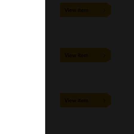
SLD-FAC-CCV
View item
1 slide
VMRD
Cell-based/Functional
Assay
SLD-IFA-CCV
View item
1 slide
VMRD
Cell-based/Functional
Assay
SLD-FAC-CDV
View item
1 slide
VMRD
Cell-based/Functional
Assay