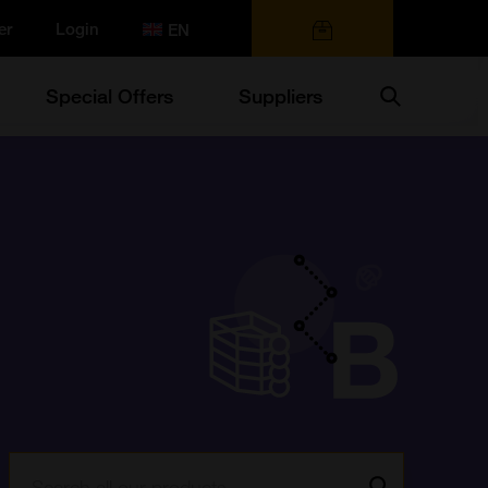
er
Login
0 items
Search
Special Offers
Suppliers
Search:
Go