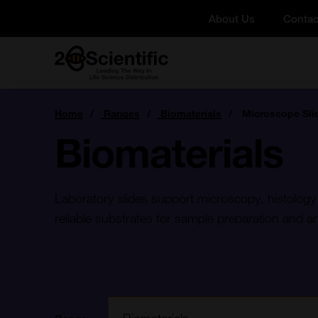
Skip
About Us
Contac
to
content
Home
You
Home
Ranges
Biomaterials
Microscope Sli
are
here:
Biomaterials
Laboratory slides support microscopy, histology
reliable substrates for sample preparation and an
Filter: