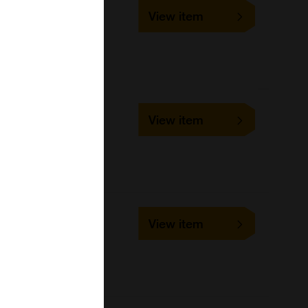
SLD-FAC-IBR
View item
1 slide
VMRD
Cell-based/Functional
Assay
SLD-FAC-BPV
View item
1 slide
VMRD
Cell-based/Functional
Assay
SLD-FAC-BRSV
View item
1 slide
VMRD
Cell-based/Functional
Assay