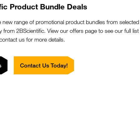
ovine Adenovirus Type 3 (BAV3) FA
SKU:
fic Product Bundle Deals
Size:
ontrol Slide
Suppl:
rom £72.00
Appli:
e new range of promotional product bundles from selected 
y from 2BScientific. View our offers page to see our full lis
 contact us for more details.
ovine Adenovirus Type 5 (BAV-5) FA
SKU:
Size:
ontrol Slide
Suppl:
s
Contact Us Today!
rom £72.00
Appli:
ovine Coronavirus (BCV) FA
SKU:
Size:
ontrol Slide
Suppl:
rom £72.00
Appli: