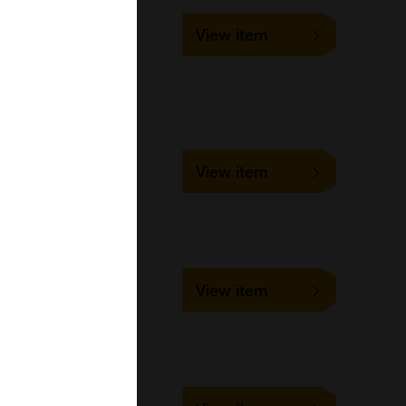
SLD-IFA-CDV
View item
1 slide
VMRD
Cell-based/Functional
Assay
SLD-BSN-CDV
View item
1 slide
VMRD
SLD-BSP-CDV
View item
1 slide
VMRD
SLD-IFA-CHV