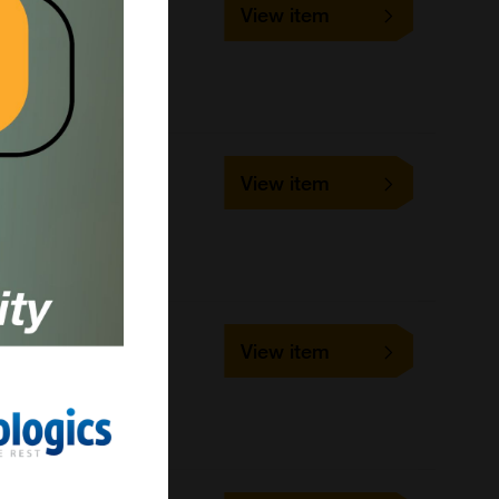
View item
1 slide
VMRD
Cell-based/Functional
Assay
SLD-IFA-BTV
View item
1 slide
VMRD
Cell-based/Functional
Assay
SLD-IFA-LD
View item
1 slide
VMRD
Cell-based/Functional
Assay