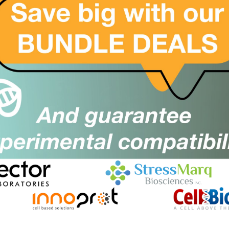
artonella henselae FA Substrate
Size:
lide
Suppl:
rom £97.00
Appli:
luetongue Virus (BTV) FA Substrate
SKU:
Size:
lide
Suppl:
rom £97.00
Appli:
orrelia burgdorferi (Lyme Disease)
SKU:
Size:
A Substrate Slide
Suppl:
rom £97.00
Appli: