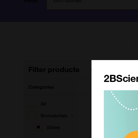
Range
Filter products
7
Clear filters
2BScien
Categories
S
All
F
Biomaterials
Slides