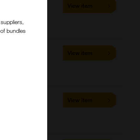
SLD-FAC-BAV3
View item
1 slide
VMRD
Cell-based/Functional
suppliers,
Assay
t of bundles
SLD-FAC-BAV5
View item
1 slide
VMRD
Cell-based/Functional
Assay
SLD-FAC-BCV
View item
1 slide
VMRD
Cell-based/Functional
Assay