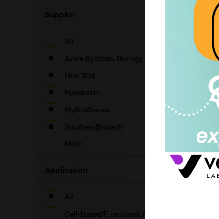
B
S
Supplier
F
All
Aviva Systems Biology
B
Fine Test
S
Funakoshi
F
MyBioSource
SouthernBiotech
More
B
F
Application
F
All
Cell-based/Functional Assay