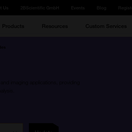
t Us
2BScientific GmbH
Events
Blog
Regist
Products
Resources
Custom Services
des
 and imaging applications, providing
alysis.