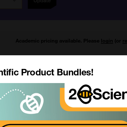
Update
Academic pricing available. Please
login
(or
r
1 results
My Region
All Products
tific Product Bundles!
Anaplasma phagocytophilum FA
SKU:
Size:
ubstrate Slide
Suppl:
rom £97.00
Appli:
SKU: