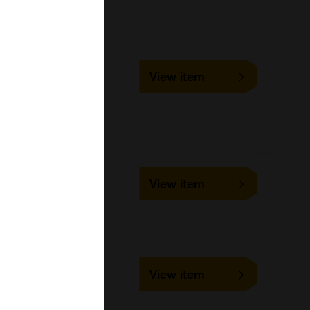
023024
View item
96Tests
United States Biological
023023
View item
48Tests
United States Biological
MET-5167
View item
100 assays
Cell Biolabs Inc