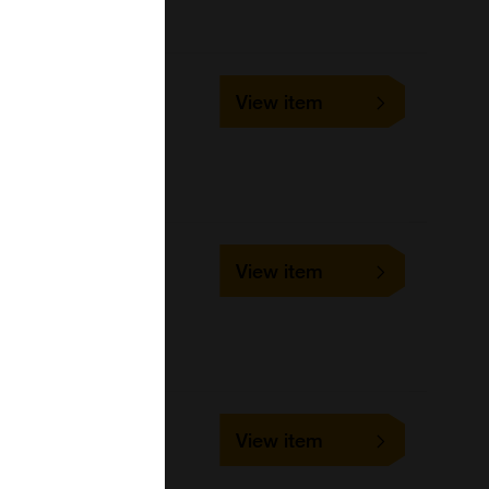
ELISA
023019
View item
96Tests
United States Biological
ELISA
588888
View item
96Tests
United States Biological
588890
View item
96Tests
United States Biological