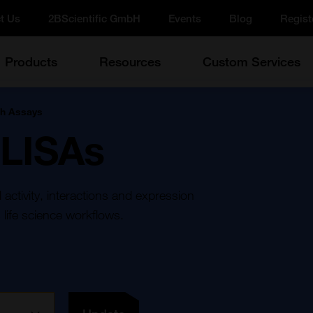
t Us
2BScientific GmbH
Events
Blog
Regist
Products
Resources
Custom Services
h Assays
ELISAs
ctivity, interactions and expression
 life science workflows.