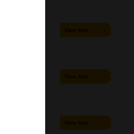
152196
View item
48Tests
United States Biological
152197
View item
96Tests
United States Biological
365638
View item
96Tests
United States Biological