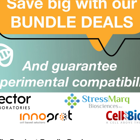
Size:
rom £1212.00
Suppl:
U500 - K48 Di-Ub DUB Assay Kit
SKU:
Size:
rom £1156.00
Suppl:
U501 - K63 Di-Ub DUB Assay Kit
SKU:
Size:
rom £1156.00
Suppl:
article Immuno Assay PIA-PINK-
SKU:
Size:
ouse, Particle Immuno Assay, 2nd
Suppl:
gG antibody nanoparticles for
Immunoassay
rom £195.00