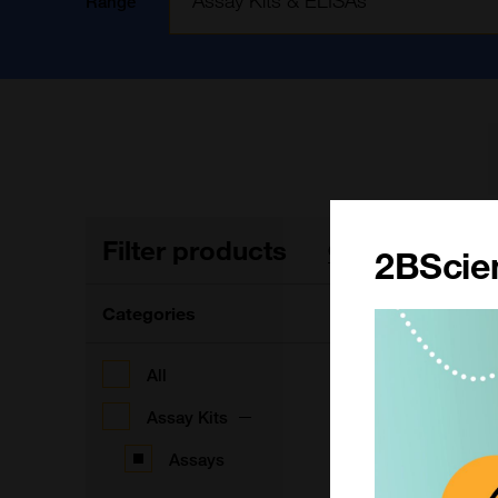
Range
Filter products
1
Clear filters
2BScien
Categories
A
(
All
Assay Kits
Assays