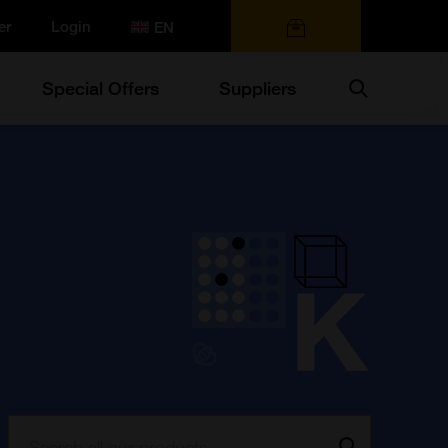
er
Login
0 items
Search
Special Offers
Suppliers
Search:
Go