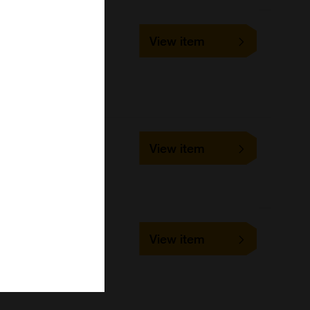
T0700-89
View item
40Tests
United States Biological
152199
View item
96Tests
United States Biological
023033
View item
48Tests
United States Biological