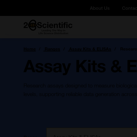
Skip
About Us
Contac
to
content
Home
You
Home
Ranges
Assay Kits & ELISAs
Researc
are
here:
Assay Kits & 
Research assays designed to measure biological a
levels, supporting reliable data generation across
Filter: