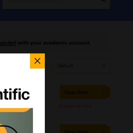
egister
) with your academic account.
Close
Popup
Sort by:
LS-K194
View item
LifeSpan Biosciences
Enquire for price
ECH-K-2000E
View item