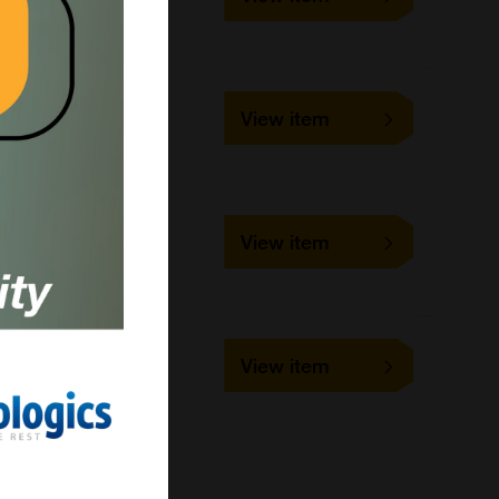
1 kit
Echelon Biosciences
DU-0500-0000
View item
1 kit
LifeSensors
DU-0501-0000
View item
1 kit
LifeSensors
PS-112
View item
5 blots
Jena Bioscience