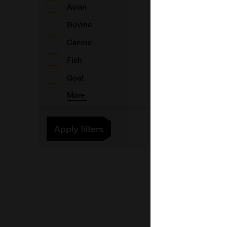
Avian
F
Bovine
Canine
1
Fish
B
Goat
F
More
1
Apply filters
F
1