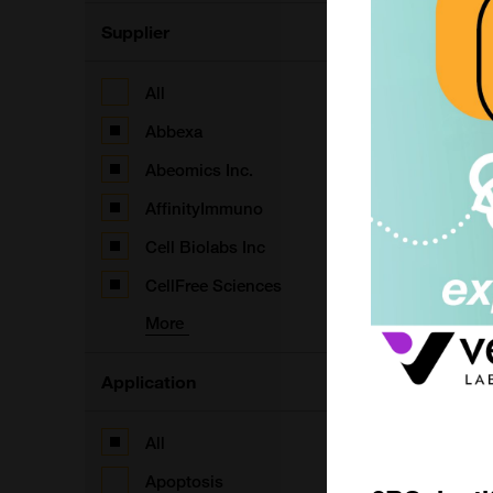
F
Supplier
All
D
Abbexa
F
Abeomics Inc.
AffinityImmuno
D
Cell Biolabs Inc
F
CellFree Sciences
More
P
m
Application
I
All
F
Apoptosis