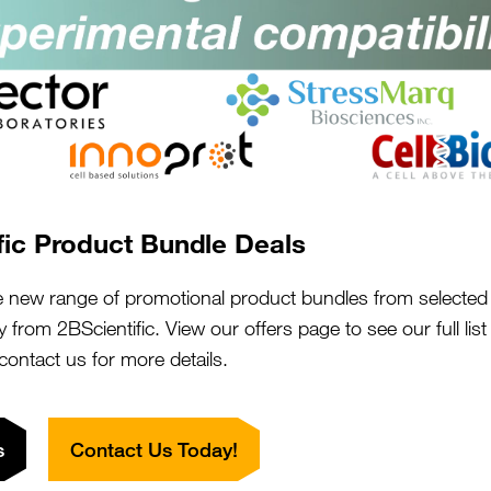
fic Product Bundle Deals
e new range of promotional product bundles from selected 
y from 2BScientific. View our offers page to see our full lis
 contact us for more details.
ELISA Guide
s
Contact Us Today!
Close
Popup