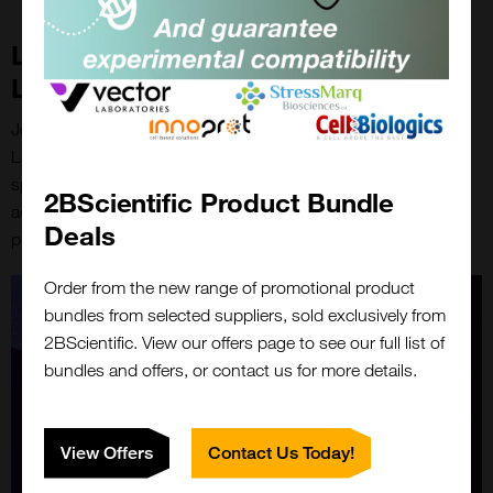
Linking Science with Vector
Laboratories
Join us on December 11th at 6pm GMT to learn how Vector
Laboratories’ suite of bioconjugation solutions offer speed,
specificity, and scalability for discovery and development
2BScientific Product Bundle
across life science tools, diagnostics, biotech, and
Deals
pharmaceutical sectors.
Order from the new range of promotional product
bundles from selected suppliers, sold exclusively from
2BScientific. View our offers page to see our full list of
bundles and offers, or contact us for more details.
View Offers
Contact Us Today!