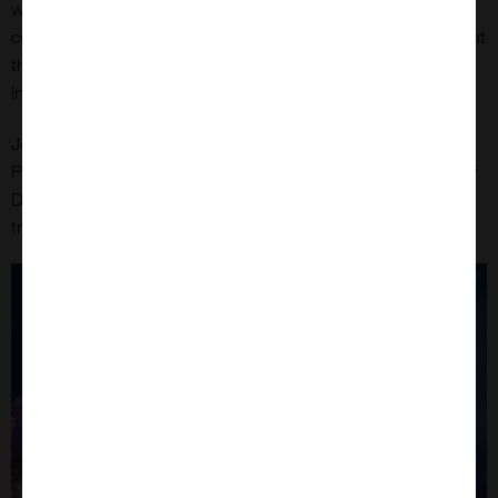
with nearly one in six deaths attributed to it. Antibody-drug
conjugates (ADCs) offer a promising therapeutic approach, but
their success depends heavily on efficient antibody
internalisation.
Dr. Ying Zhou on September 3rd 2025 at 7pm GMT
Join
,
Product Manager at CUSABIO, as she unveils the potential of
DT3C to transform ADC development and improve cancer
treatment outcomes.