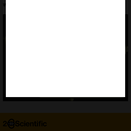
Wednesday 13th August at 16:00 BST
Home