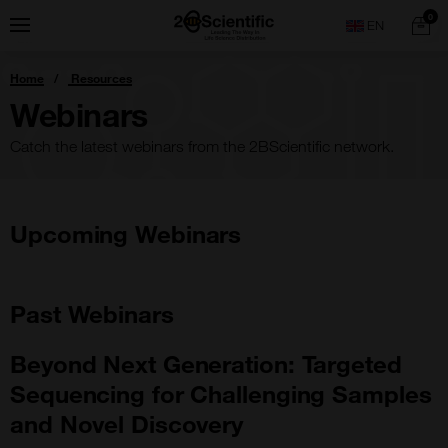
Skip
Home
0
Menu
Search
to
content
You
Home
Resources
are
here:
Webinars
Catch the latest webinars from the 2BScientific network.
Upcoming Webinars
Past Webinars
Beyond Next Generation: Targeted
Sequencing for Challenging Samples
and Novel Discovery