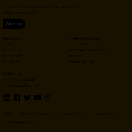
Subscribe to our newsletter for the latest buzz,
straight from the hive.
Sign up
Quick Links
Featured Suppliers
Products
Vector Laboratories
Resources
StressMarq Biosciences
Special Offers
ichorbio
Suppliers
Cosmo Bio Ltd
Contact us
+44(0)1869 238033
info@2bscientific.com
Visit
Visit
Visit
Visit
Visit
us
us
us
us
us
on
on
on
on
on
LinkedIn
Facebook
Twitter
YouTube
Instagram
FAQs
Terms & Conditions
Privacy Policy
Cookie Policy
© 2BScientific 2026