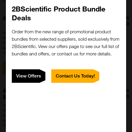
2BScientific Product Bundle
Deals
Anti-5Methylcytosine, FITC-conjugated
From
£449.00
Order from the new range of promotional product
SKU:
51-005
Size:
50ug
bundles from selected suppliers, sold exclusively from
Suppl:
Funakoshi
2BScientific. View our offers page to see our full list of
Appli:
Immunocytochemistry, Immunofluorescence, Western Blot
Clone:
5MC-CD
bundles and offers, or contact us for more details.
View item
View Offers
Contact Us Today!
Anti-6-His, Mouse-Mono (H21-5) <Anti-
From
6XHistidine>
£375.00
SKU:
F008
Size:
100ug
Suppl:
Funakoshi
Appli:
ELISA, Western Blot
Clone:
H21-5