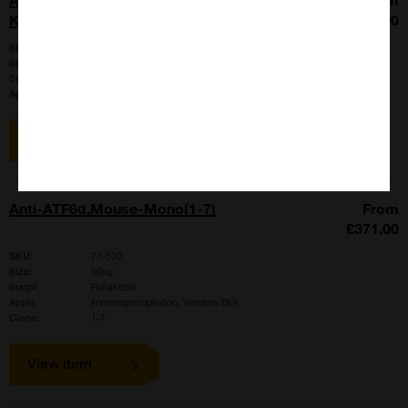
KIAA0289>
£577.00
SKU:
MK02890910
Size:
50ug
Suppl:
Funakoshi
Appli:
Western Blot
View item
Anti-ATF6α,Mouse-Mono(1-7)
From
£371.00
SKU:
73-500
Size:
50ug
Suppl:
Funakoshi
Appli:
Immunoprecipitation, Western Blot
Clone:
1-7
View item