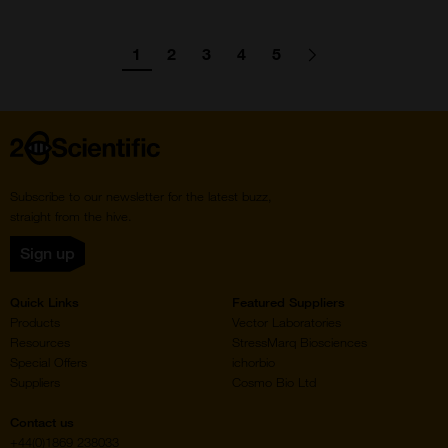
Pagination
1
2
3
4
5
Go
Go
Go
Go
Go
Go
Next
page
to
to
to
to
to
to
page
page
page
page
page
Home
Subscribe to our newsletter for the latest buzz,
straight from the hive.
Sign up
Quick Links
Featured Suppliers
Products
Vector Laboratories
Resources
StressMarq Biosciences
Special Offers
ichorbio
Suppliers
Cosmo Bio Ltd
Contact us
+44(0)1869 238033