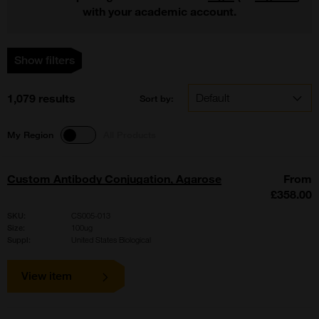
with your academic account.
Show filters
1,079 results
Sort by:
My Region
All Products
Custom Antibody Conjugation, Agarose
From
£358.00
SKU:
CS005-013
Size:
100ug
Suppl:
United States Biological
View item