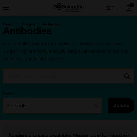
Skip
Home
0
Menu
Search
to
content
You
Home
Ranges
Antibodies
are
Antibodies
here:
In vivo antibodies are formulated for use in animal studies,
supporting functional analysis, target validation and pathway
research in preclinical models.
Search:
Go
Range
Filter:
Update
Academic pricing available. Please
login
(or
register
)