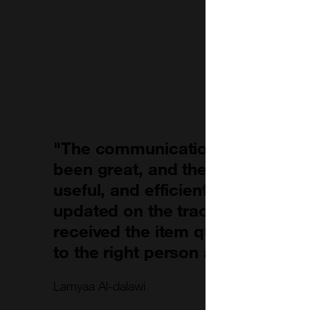
"The communication with the c
been great, and their response w
useful, and efficient. They also 
updated on the tracking of my o
received the item quickly and it
to the right person at the approp
Lamyaa Al-dalawi