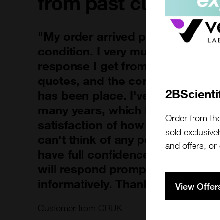
from past customer
"My order arrived promptly and 
condition. I very much appreciat
response I get from the team w
quotes, and the communication 
2BScienti
has been place. I've been using 
many years, which I think speak
Order from th
satisfaction of how the product 
sold exclusivel
can't think of any points for imp
and offers, or
have full confidence that when I
will respond promptly, professio
informatively. Thank you!"
View Offer
Customer from CRUK