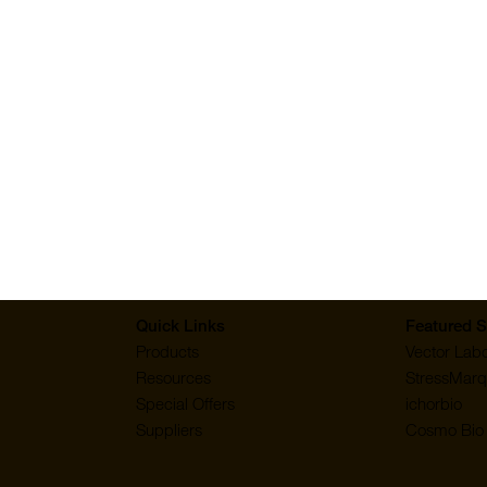
ery fast, and
"Extremely fast s
Hamza
Quick Links
Featured S
Products
Vector Labo
Resources
StressMarq
Special Offers
ichorbio
Suppliers
Cosmo Bio 