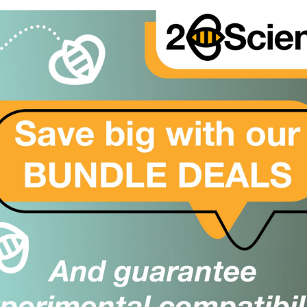
ally proud of our
look at our Trustpilot
d leave a review on our
ther testimonials