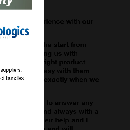
antastic experience with our
cientific.
 right from the start from
oject to helping us with
s to find the right product
cess was so easy with them
suppliers,
t of bundles
oduct arrived exactly when we
ways at hand to answer any
ed to them and always with a
rateful for their help and I
commend them and will