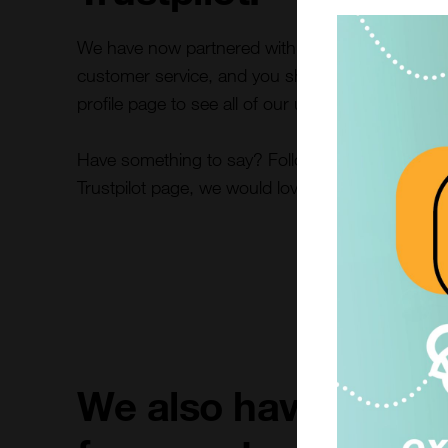
We have now partnered with Trustpilot! We are re
customer service, and you should be too. Take a 
profile page to see all of our unfiltered reviews.
Have something to say? Follow the link below an
Trustpilot page, we would love to here from you!
We also have many o