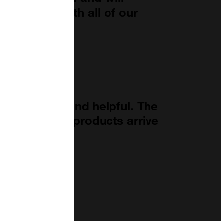
 with them with all of our
."
ays friendly and helpful. The
able and the products arrive