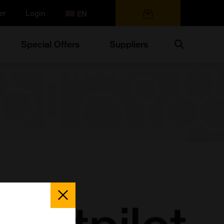
er
Login
0 items
Search
Special Offers
Suppliers
Close
Popup