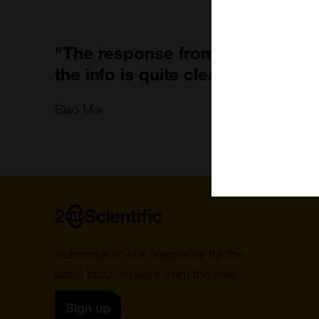
"The response from 2B team is v
the info is quite clear to follow."
Biao Mai
Home
Subscribe to our newsletter for the
latest buzz, straight from the hive.
Sign up