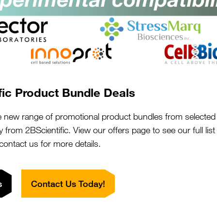
s:
"We had such a f
in good
purchase with 2BS
e the quick
hen requesting
They supported us
once the order
discussing our pr
fic Product Bundle Deals
this product for
literature searche
s for my
with us. The pro
e new range of promotional product bundles from selected 
performs. I
y from 2BScientific. View our offers page to see our full lis
on board. Our pr
rovement. I
 contact us for more details.
needed it.
 reach out you
Close
Popup
nally and
The team were al
questions we pos
s
Contact Us Today!
smile. We are so g
would highly re