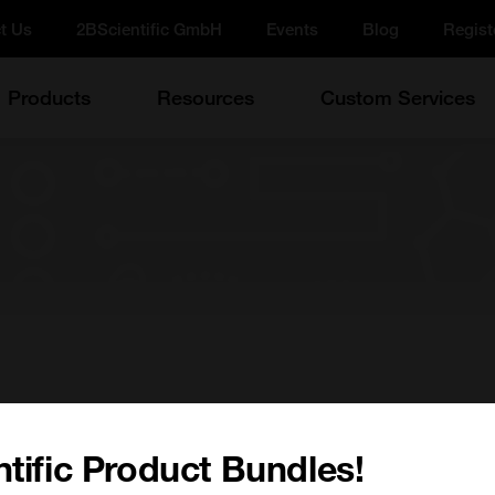
t Us
2BScientific GmbH
Events
Blog
Regist
Products
Resources
Custom Services
w on
tific Product Bundles!