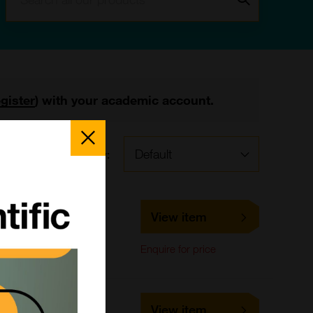
egister
) with your academic account.
Close
Popup
Sort by:
s
LS-C661645
View item
LifeSpan Biosciences
ELISA,
Enquire for price
Immunohistochemistry
LS-C678693
View item