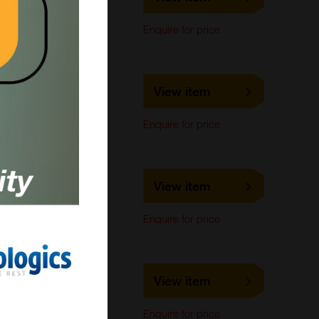
LifeSpan Biosciences
ELISA, IHC-Paraffin,
Enquire for price
Immunohistochemistry
LS-C816011
View item
LifeSpan Biosciences
IHC-Paraffin
Enquire for price
LS-C678696
View item
LifeSpan Biosciences
ELISA
Enquire for price
LS-C678695
View item
LifeSpan Biosciences
ELISA
Enquire for price