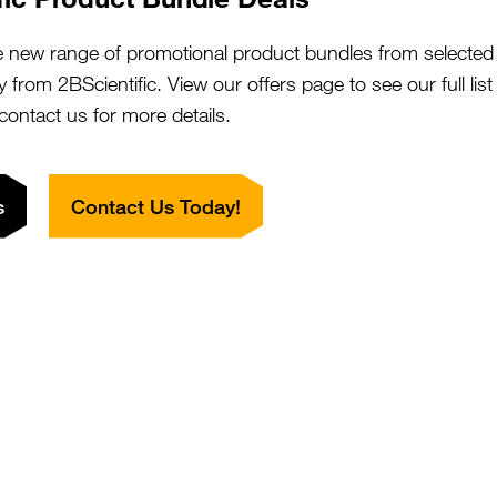
e new range of promotional product bundles from selected 
CYREN) C7orf49 Antibody (HRP)
SKU:
y from 2BScientific. View our offers page to see our full lis
Suppl:
 contact us for more details.
Appli:
s
Contact Us Today!
CYREN) C7orf49 Antibody (aa8-57)
SKU:
Suppl:
Appli:
CYREN) C7orf49 Antibody (aa8-57,
SKU:
Suppl:
iotin)
Appli: