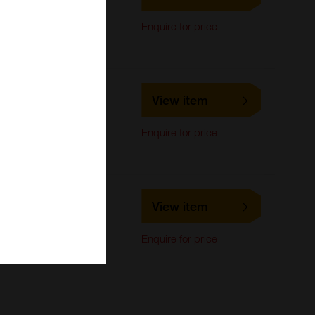
Immunocytochemistry,
Enquire for price
Immunoprecipitation,
Western Blot
LS-C724524
View item
LifeSpan Biosciences
Immunocytochemistry,
Enquire for price
Immunoprecipitation,
Western Blot
LS-C295817
View item
LifeSpan Biosciences
Immunocytochemistry,
Enquire for price
Immunoprecipitation,
Western Blot