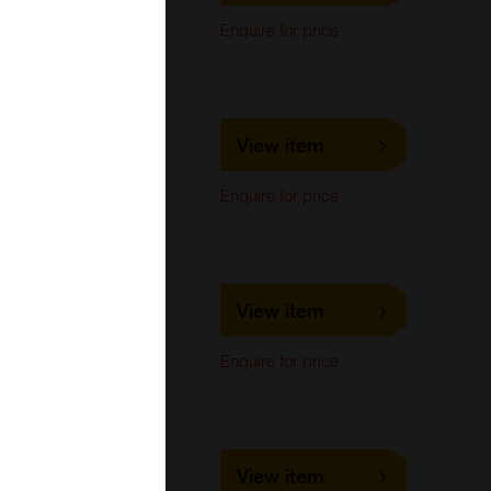
Immunocytochemistry,
Enquire for price
Immunoprecipitation,
Western Blot
LS-C740050
View item
LifeSpan Biosciences
Immunocytochemistry,
Enquire for price
Immunoprecipitation,
Western Blot
LS-C733513
View item
LifeSpan Biosciences
Immunocytochemistry,
Enquire for price
Immunoprecipitation,
Western Blot
LS-C686411
View item
LifeSpan Biosciences