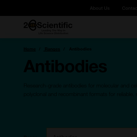
Skip
About Us
Contac
to
content
Home
You
Home
Ranges
Antibodies
are
here:
Antibodies
Research-grade antibodies for molecular and cell
polyclonal and recombinant formats for reliable, 
Filter: