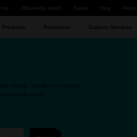
t Us
2BScientific GmbH
Events
Blog
Regist
Products
Resources
Custom Services
ular biology, including monoclonal,
reproducible results.