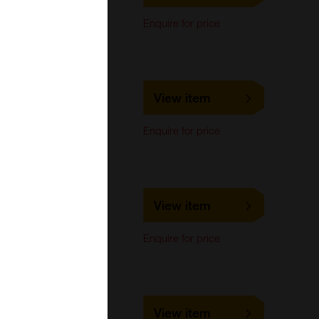
Immunocytochemistry,
Enquire for price
Immunoprecipitation,
Western Blot
LS-C701442
View item
LifeSpan Biosciences
Immunocytochemistry,
Enquire for price
Immunoprecipitation,
Western Blot
LS-C693081
View item
LifeSpan Biosciences
Immunocytochemistry,
Enquire for price
Immunoprecipitation,
Western Blot
LS-C710461
View item
LifeSpan Biosciences