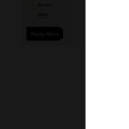
Bovine
More
Apply filters
V
V