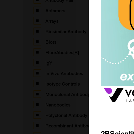
Antibody Pair
Aptamers
Arrays
Biosimilar Antibody
Blots
FluorAbodies[R]
IgY
In Vivo Antibodies
(
Isotype Controls
Monoclonal Antibody
Nanobodies
(
Polyclonal Antibody
Recombinant Antibodies
2BScienti