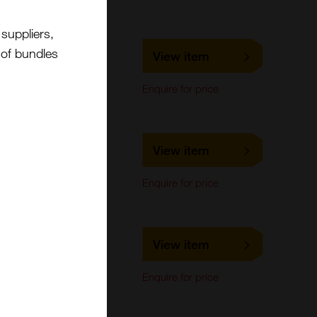
suppliers,
LS-C678694
t of bundles
View item
LifeSpan Biosciences
ELISA
Enquire for price
LS-C170580
View item
LifeSpan Biosciences
Western Blot
Enquire for price
LS-C476179
View item
LifeSpan Biosciences
Western Blot
Enquire for price