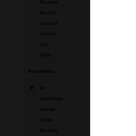
Bacteria
Bovine
Camelid
Canine
V
Cat
More
Reactivities
All
V
Amphibian
Animal
Avian
Bacteria
V