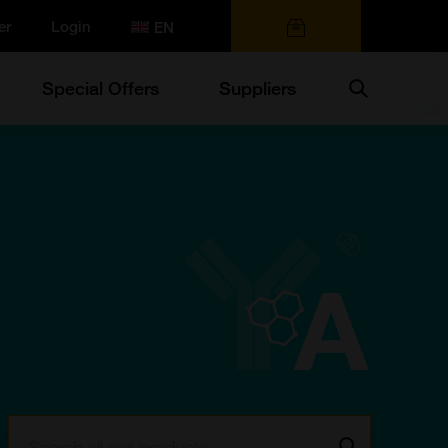
er
Login
0 items
Search
Special Offers
Suppliers
Search:
Go