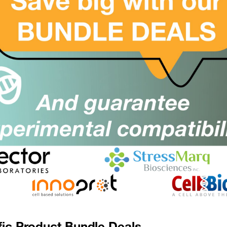
Suppl:
Appli:
(CYREN) C7orf49 Antibody
SKU:
Suppl:
Appli:
CYREN) C7orf49 Antibody (Biotin)
SKU:
Suppl:
Appli:
CYREN) C7orf49 Antibody (FITC)
SKU:
Suppl:
Appli:
fic Product Bundle Deals