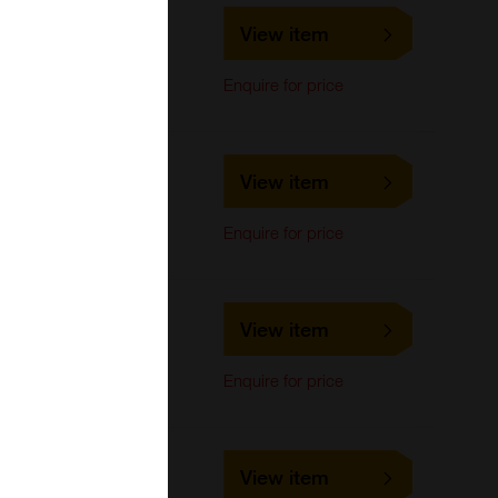
LS-C476180
View item
LifeSpan Biosciences
Western Blot
Enquire for price
LS-C476181
View item
LifeSpan Biosciences
Western Blot
Enquire for price
LS-C132894
View item
LifeSpan Biosciences
ELISA
Enquire for price
ID1,25A
LS-C664025
View item
LifeSpan Biosciences