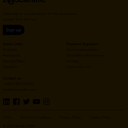
Subscribe to our newsletter for the latest buzz,
straight from the hive.
Sign up
Quick Links
Featured Suppliers
Products
Vector Laboratories
Resources
StressMarq Biosciences
Special Offers
ichorbio
Suppliers
Cosmo Bio Ltd
Contact us
+44(0)1869 238033
info@2bscientific.com
Visit
Visit
Visit
Visit
Visit
us
us
us
us
us
on
on
on
on
on
LinkedIn
Facebook
Twitter
YouTube
Instagram
FAQs
Terms & Conditions
Privacy Policy
Cookie Policy
© 2BScientific 2026