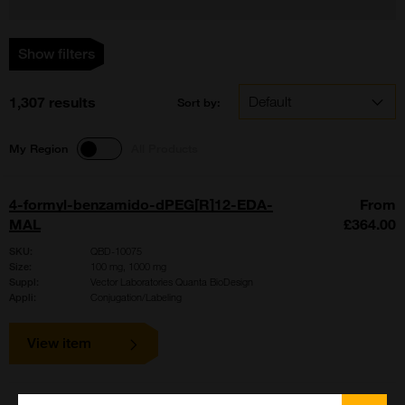
Show filters
1,307 results
Sort by:
My Region
All Products
4-formyl-benzamido-dPEG[R]12-EDA-
From
MAL
£364.00
SKU:
QBD-10075
Size:
100 mg, 1000 mg
Suppl:
Vector Laboratories Quanta BioDesign
Appli:
Conjugation/Labeling
View item