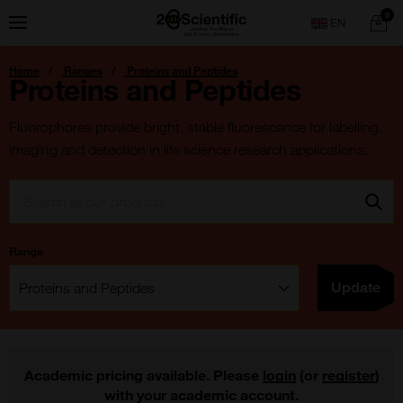
Skip
Home
0
Menu
Search
to
content
You
Home
Ranges
Proteins and Peptides
are
Proteins and Peptides
here:
Fluorophores provide bright, stable fluorescence for labelling,
imaging and detection in life science research applications.
Search:
Go
Range
Filter:
Update
Academic pricing available. Please
login
(or
register
)
with your academic account.