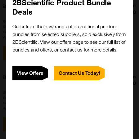
2BScientific Product Bundle
5(6)-Carboxyrhodamine 110 NHS Ester
From
Deals
£222.00
SKU:
FP-1201
Order from the new range of promotional product
Size:
100 mg, 25 mg, 5 mg
Suppl:
Vector Laboratories Quanta BioDesign
bundles from selected suppliers, sold exclusively from
Appli:
Conjugation/Labeling
2BScientific. View our offers page to see our full list of
bundles and offers, or contact us for more details.
View item
View Offers
Contact Us Today!
5(6)-TAMRA Acid
From
£170.00
SKU:
FP-1251
Size:
100 mg, 1000 mg, 25 mg
Suppl:
Vector Laboratories Quanta BioDesign
Appli:
Conjugation/Labeling
View item