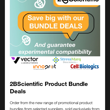
25 mg
£717.00
FP-1202-25MG
Add to order
100 mg
£961.00
2BScientific Product Bundle
FP-1202-100MG
Deals
Add to order
Order from the new range of promotional product
bundles from selected suppliers, sold exclusively from