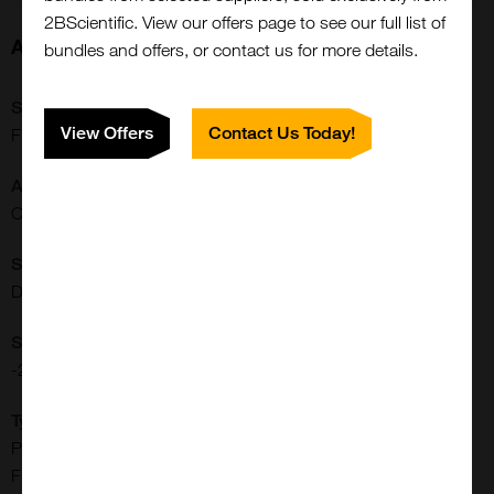
2BScientific. View our offers page to see our full list of
About this Product
bundles and offers, or contact us for more details.
SKU:
View Offers
Contact Us Today!
FP-1202
Application:
Close
Conjugation/Labeling
Popup
Shipping Conditions:
Dry Ice
Storage Conditions:
-20[o]C
Type:
Proteins, Peptides, Small Molecules & Other Biomolecules:
Fluorophores