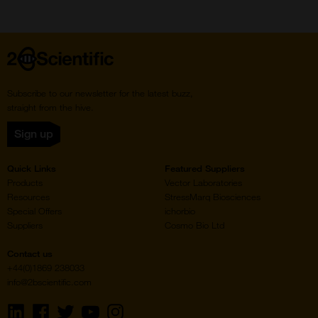
Home
Subscribe to our newsletter for the latest buzz,
straight from the hive.
Sign up
Quick Links
Featured Suppliers
Products
Vector Laboratories
Resources
StressMarq Biosciences
Special Offers
ichorbio
Suppliers
Cosmo Bio Ltd
Contact us
+44(0)1869 238033
info@2bscientific.com
Visit
Visit
Visit
Visit
Visit
us
us
us
us
us