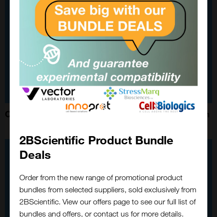
Custom Modification of StressMarq Neuroprotein
2BScientific Product Bundle
Deals
Order from the new range of promotional product
bundles from selected suppliers, sold exclusively from
2BScientific. View our offers page to see our full list of
bundles and offers, or contact us for more details.