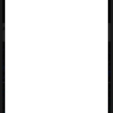
Amyloid Beta Products