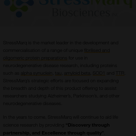
StressMarq is the market leader in the development and
commercialisation of a range of unique
fibrilised and
oligomeric protein preparations
for use in
neurodegenerative disease research, including proteins
such as
alpha synuclein
,
tau
,
amyloid beta
,
SOD1
and
TTR
.
StressMarq’s strategic efforts are focused on expanding
the breadth and depth of this product offering to assist
researchers studying Alzheimer’s, Parkinson’s, and other
neurodegenerative diseases.
In the years to come, StressMarq will continue to aid life
“Discovery through
science research by providing
partnership, and Excellence through quality”
.