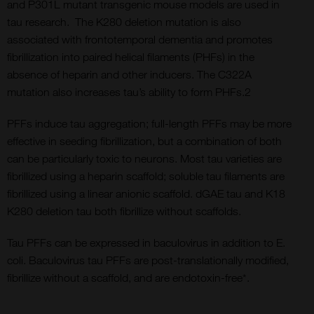
and P301L mutant transgenic mouse models are used in
tau research. The K280 deletion mutation is also
associated with frontotemporal dementia and promotes
fibrillization into paired helical filaments (PHFs) in the
absence of heparin and other inducers. The C322A
mutation also increases tau’s ability to form PHFs.2
PFFs induce tau aggregation; full-length PFFs may be more
effective in seeding fibrillization, but a combination of both
can be particularly toxic to neurons. Most tau varieties are
fibrillized using a heparin scaffold; soluble tau filaments are
fibrillized using a linear anionic scaffold. dGAE tau and K18
K280 deletion tau both fibrillize without scaffolds.
Tau PFFs can be expressed in baculovirus in addition to E.
coli. Baculovirus tau PFFs are post-translationally modified,
fibrillize without a scaffold, and are endotoxin-free*.