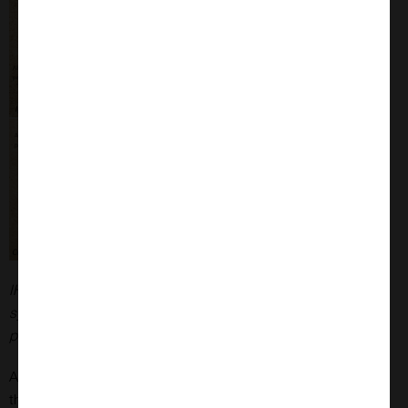
IHC analysis of rat brain injected with Type 1 mouse alpha
synuclein PFFs (SPR-324) shows alpha synuclein
pathology.
Alpha synuclein oligomers are increasingly thought to be
the toxic species in synucleinopathies. Dopamine and