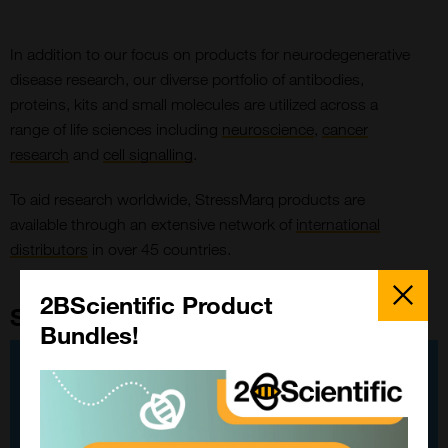
In addition to our focus on products for neurodegenerative
disease research, our diverse portfolio of antibodies,
proteins, kits and small molecules are utilized across a
range of life sciences including
neuroscience
,
cancer
research
and
cell signalling
.
To aid research worldwide, StressMarq products are
available through an extensive network of
international
distributors
in over 45 countries.
Close
Popup
2BScientific Product
StressMarq Custom Forms
Bundles!