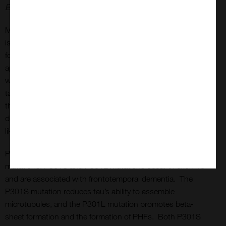
Experiments performed at reMYD N.V.
Monomers and fibrils are available both in the full-length
isoform of the tau protein (2N4R or Tau-441) or a truncated
form (K18). Tau-441 has a molecular weight of
approximately 46 kDa, whereas K18 tau has a molecular
weight of approximately 15 kDa. dGAE is a fragment of the
tau protein consisting of amino acids 297-391. It is one of
the core PHF subunits,1 includes both microtubule-binding
domains and proline-rich regions, and assembles into PHF-
like fibrils in vitro without additives or templates.
Proteins are available as wild-type or with a variety of
mutations. P301S and P301L mutations occur in exon 10
and are associated with frontotemporal dementia. The
P301S mutation reduces tau’s ability to assemble
microtubules, and the P301L mutation promotes beta-
sheet formation and the formation of PHFs. Both P301S