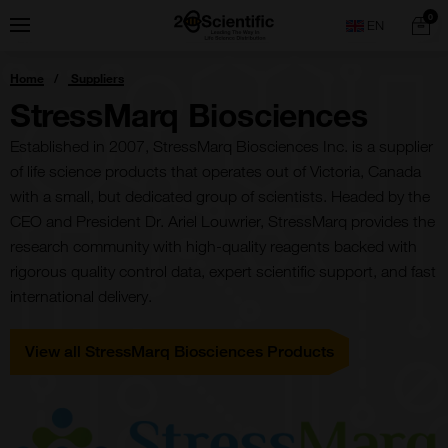
Skip
Home
0
Menu
Search
to
content
You
Home
Suppliers
are
here:
StressMarq Biosciences
Established in 2007, StressMarq Biosciences Inc. is a supplier
of life science products that operates out of Victoria, Canada
with a small, but dedicated group of scientists. Headed by the
CEO and President Dr. Ariel Louwrier, StressMarq provides the
research community with high-quality reagents backed with
rigorous quality control data, expert scientific support, and fast
international delivery.
View all StressMarq Biosciences Products