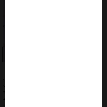
Immunohistochemistry analysis of P301L mouse
hippocampus injected with K18 P301L tau PFFs (SPR-
330) shows seeding of tau pathology at injection site nine
weeks post-injection. AT8 (pSer202/pThr205) tau antibody
shows tangle-like inclusions. Inset: negative control.