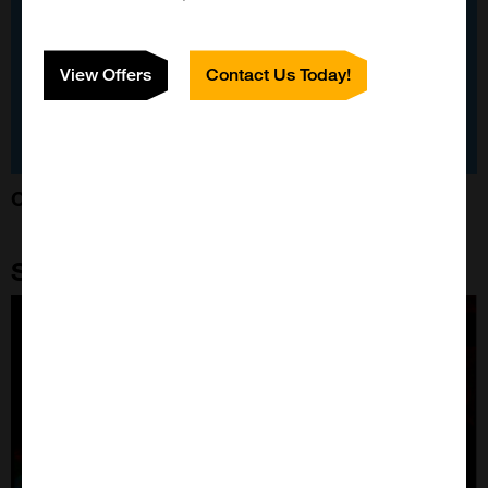
View Offers
Contact Us Today!
Custom-Made Neuroprotein Construct
Stressmarq Featured Products