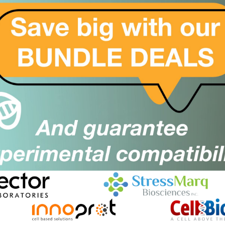
Sorry, no products found. Please
click here
to modify yo
For a wider site search, please choose All Suppliers in the f
2BFound
Close
Popup
Keep it 2B, keep it stress free!
Cant find what you are looking for?