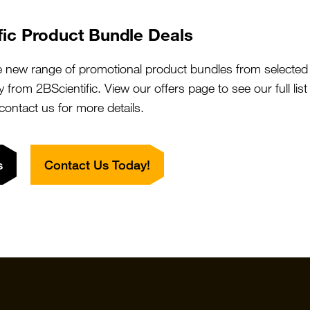
We will do the legwork!
fic Product Bundle Deals
Contact Us
What is 2BFound?
e new range of promotional product bundles from selected 
y from 2BScientific. View our offers page to see our full lis
 contact us for more details.
s
Contact Us Today!
Quick Links
Featured S
Products
Vector Labo
Resources
StressMarq
Special Offers
ichorbio
Suppliers
Cosmo Bio 