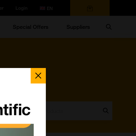
er
Login
0 items
Search
Special Offers
Suppliers
Close
Popup
Search:
Go