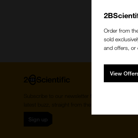
2BScienti
Order from th
sold exclusivel
and offers, or
View Offer
Home
Subscribe to our newsletter for the
latest buzz, straight from the hive.
Sign up