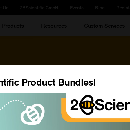
t Us
2BScientific GmbH
Events
Blog
Regist
Products
Resources
Custom Services
tific Product Bundles!
d more!
Update