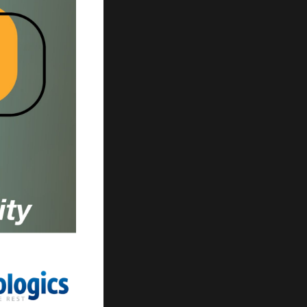
ur search.
ilter.