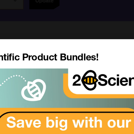
Update
Academic pricing available. Please
login
(or
r
tific Product Bundles!
6 results
My Region
All Products
MZ1
SKU:
Size:
rom £614.00
Suppl:
Appli:
SKU: