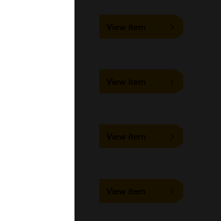
10-1526
View item
25 mg, 5 mg
Focus Biomolecules
10-2923
View item
250 mg, 50 mg
Focus Biomolecules
10-4665
View item
25 mg, 5 mg
Focus Biomolecules
10-4003
View item
25 mg, 5 mg
Focus Biomolecules