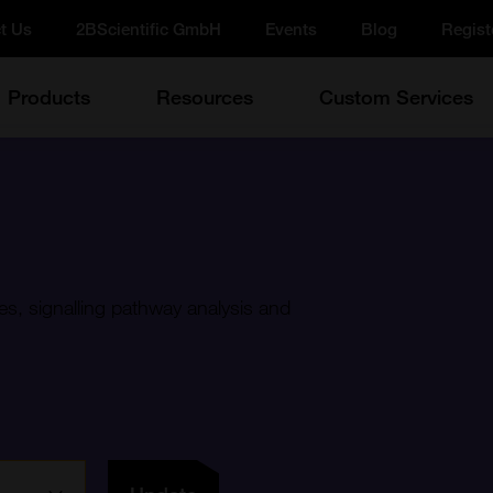
t Us
2BScientific GmbH
Events
Blog
Regist
Products
Resources
Custom Services
es, signalling pathway analysis and