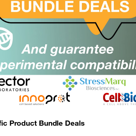
MZ1
Size:
rom £489.00
Suppl:
Appli:
dBET1
SKU:
Size:
rom £315.00
Suppl:
Appli:
dBET1
SKU:
Size:
rom £445.00
Suppl:
Appli:
fic Product Bundle Deals