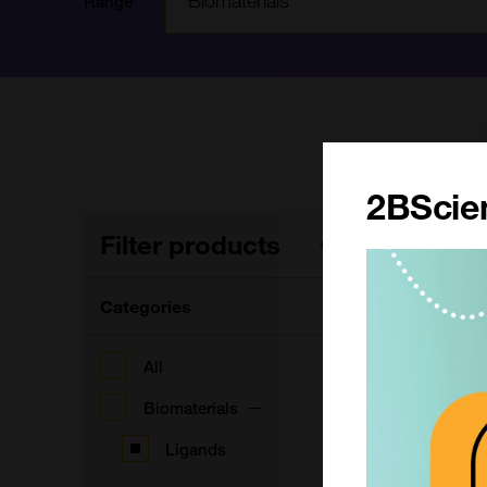
Range
2BScien
Filter products
3
Clear filters
Categories
F
All
Biomaterials
Ligands