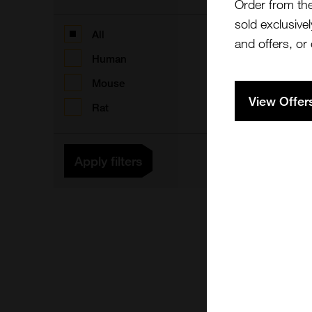
Order from th
sold exclusivel
F
All
and offers, or
Human
Mouse
View Offer
Rat
F
Apply filters
5
F
C
F