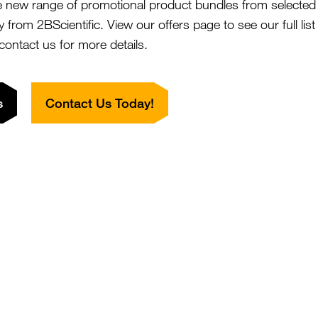
dBET1
e new range of promotional product bundles from selected 
SKU:
Size:
y from 2BScientific. View our offers page to see our full lis
rom £787.00
Suppl:
 contact us for more details.
Appli:
s
Contact Us Today!
17-AHA-geldanamycin
SKU:
Size:
rom £197.00
Suppl:
a,6a-Epoxycholesterol
SKU:
Size:
rom £134.00
Suppl:
innabarinic Acid
SKU:
Size:
rom £149.00
Suppl: