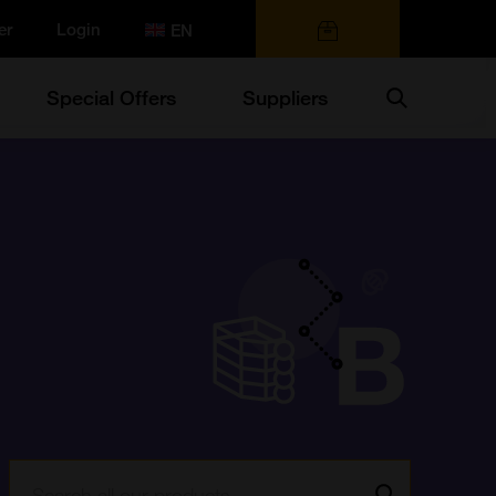
er
Login
0 items
Search
Special Offers
Suppliers
Search:
Go