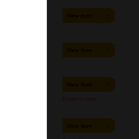
10-3983
View item
1 mg, 5 mg
Focus Biomolecules
10-4526
View item
1 mg, 5 mg
Focus Biomolecules
MBS3845125
View item
MyBioSource
Enquire for price
MBS668909
View item
MyBioSource
Cell-based/Functional