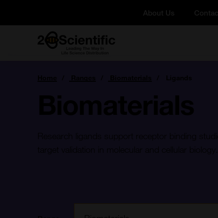
Skip
About Us
Contac
to
content
Home
You
Home
Ranges
Biomaterials
Ligands
are
here:
Biomaterials
Research ligands support receptor binding studi
target validation in molecular and cellular biology.
Filter: