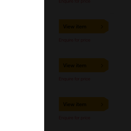
Enquire for price
Assay
MBS669275
View item
MyBioSource
Enquire for price
MBS668910
View item
MyBioSource
Cell-based/Functional
Enquire for price
Assay
MBS668911
View item
MyBioSource
Cell-based/Functional
Enquire for price
Assay