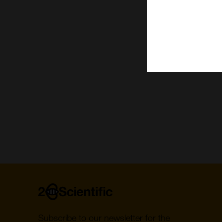
C
B
Paginat
Home
Subscribe to our newsletter for the