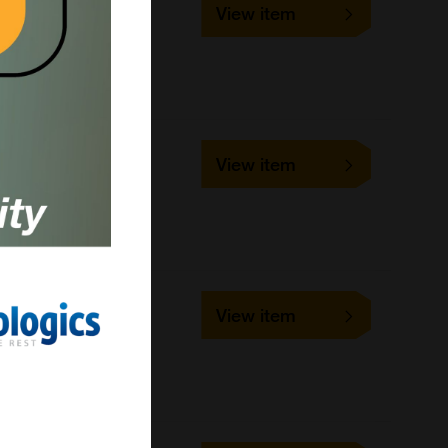
View item
1 mg
LifeSensors
Cell-based/Functional
Assay
PC-1002-0005
View item
5 mg
LifeSensors
Cell-based/Functional
Assay
PC-1002-0010
View item
10 mg
LifeSensors
Cell-based/Functional
Assay