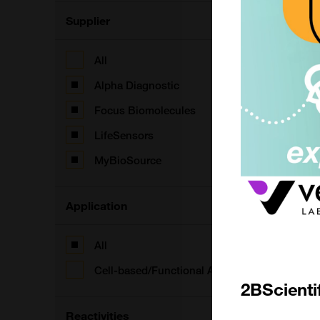
Supplier
F
All
Alpha Diagnostic
Focus Biomolecules
F
LifeSensors
MyBioSource
Application
F
All
Cell-based/Functional Assay
2BScienti
Reactivities