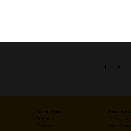
pG ODN (2006), TLR9 ligand (Class
SKU:
Suppl:
)
Appli:
ion
1
2
Go
Go
to
to
page
page
Quick Links
Featured S
Products
Vector Labo
Resources
StressMarq