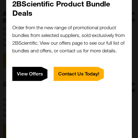
2BScientific Product Bundle
Deals
Allophycocyanine (APC) Fluorescence
From
Reference Standard
£392.00
Order from the new range of promotional product
SKU:
901
Size:
100 tests, 20 tests, 280 tests
bundles from selected suppliers, sold exclusively from
Suppl:
Bangs Laboratories
2BScientific. View our offers page to see our full list of
Appli:
Control, Flow Cytometry
bundles and offers, or contact us for more details.
View item
View Offers
Contact Us Today!
Certified Blank[TM] Reference Standard
From
£392.00
SKU:
890
Size:
100 tests, 20 tests, 280 tests
Suppl:
Bangs Laboratories
Appli:
Control, Flow Cytometry
View item