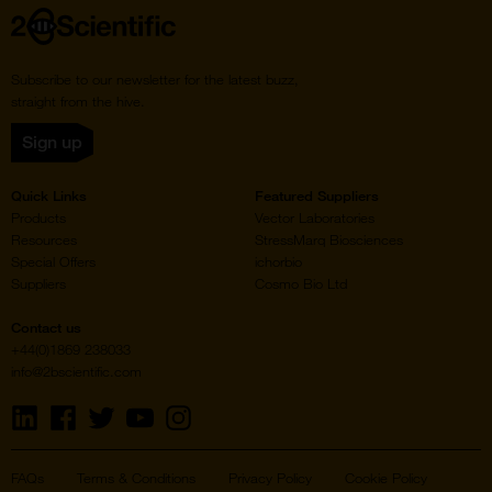
Home
Subscribe to our newsletter for the latest buzz,
straight from the hive.
Sign up
Quick Links
Featured Suppliers
Products
Vector Laboratories
Resources
StressMarq Biosciences
Special Offers
ichorbio
Suppliers
Cosmo Bio Ltd
Contact us
+44(0)1869 238033
info@2bscientific.com
Visit
Visit
Visit
Visit
Visit
us
us
us
us
us
on
on
on
on
on
LinkedIn
Facebook
Twitter
YouTube
Instagram
FAQs
Terms & Conditions
Privacy Policy
Cookie Policy