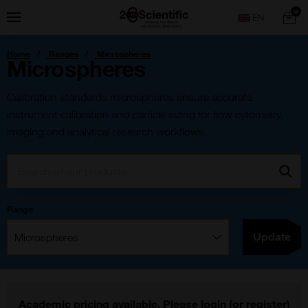
Skip
Home
0
Menu
Search
to
content
You
Home
Ranges
Microspheres
are
Microspheres
here:
Calibration standards microspheres ensure accurate
instrument calibration and particle sizing for flow cytometry,
imaging and analytical research workflows.
Search:
Go
Range
Filter:
Update
Academic pricing available. Please
login
(or
register
)