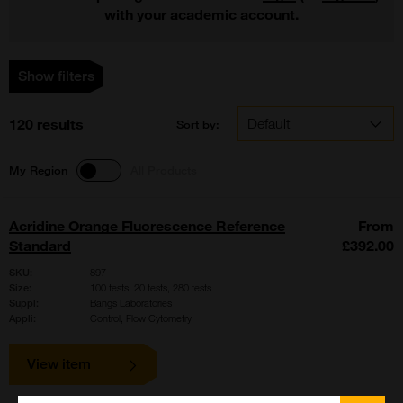
with your academic account.
Show filters
120 results
Sort by:
My Region
All Products
Acridine Orange Fluorescence Reference
From
Standard
£392.00
SKU:
897
Size:
100 tests, 20 tests, 280 tests
Suppl:
Bangs Laboratories
Appli:
Control, Flow Cytometry
View item