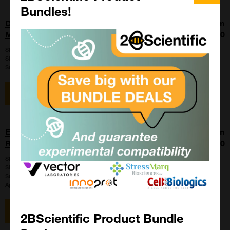
Bundles!
Dentin Matrix Protein 1, Recombinant,
From
Mouse (DMP1)
£895.00
SKU:
D3154-75
Size:
50ug
Suppl:
United States Biological
View item
Extracellular Matrix Protein 1 (ECM1),
From
Recombinant, Human, His-Tag
£380.00
SKU:
051324
Size:
10ug
Suppl:
United States Biological
Appli:
Western Blot
View item
2BScientific Product Bundle