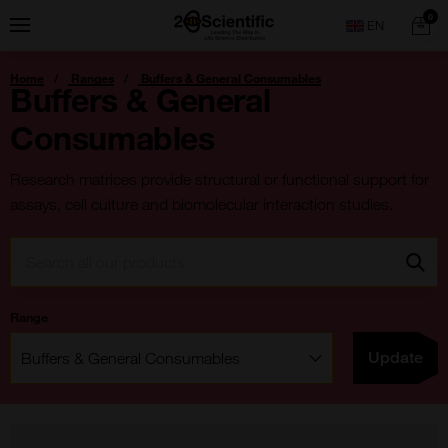
Skip
Home
0
Menu
Search
to
content
You
Home
Ranges
Buffers & General Consumables
are
Buffers & General
here:
Consumables
Research matrices provide structural or functional support for
assays, cell culture and biomolecular interaction studies.
Search:
Go
Range
Filter:
Update