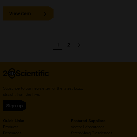
View item
Pagination
1
2
Go
Go
Go
Next
page
to
to
to
page
page
Home
Subscribe to our newsletter for the latest buzz,
straight from the hive.
Sign up
Quick Links
Featured Suppliers
Products
Vector Laboratories
Resources
StressMarq Biosciences