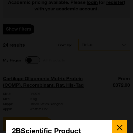
Academic pricing available. Please
login
(or
register
)
with your academic account.
Show filters
24 results
Sort by:
My Region
All Products
Cartilage Oligomeric Matrix Protein
From
(COMP), Recombinant, Rat, His-Tag
£372.00
SKU:
050597
Size:
10ug
Suppl:
United States Biological
Appli:
Western Blot
View item
Close
Popup
2BScientific Product