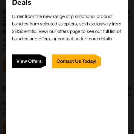
Deals
Heat Shock Protein 60, Recombinant,
From
Order from the new range of promotional product
Human, aa2-573, His-Tag (HSP60,
£740.00
bundles from selected suppliers, sold exclusively from
HSPD1, Chaperonin 60, Mitochondrial
Matrix Protein P1)
2BScientific. View our offers page to see our full list of
bundles and offers, or contact us for more details.
SKU:
059446
Size:
50ug
Suppl:
United States Biological
View Offers
Contact Us Today!
View item
Human Hair Germinal Matrix Cells
From
£1149.00
SKU:
P10882
Size:
5x105 cells / vial
Suppl:
Innoprot
View item