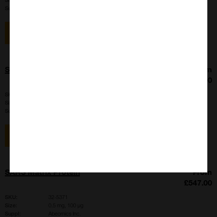
Suppl:
Abeomics Inc.
View item
SARS Matrix Protein
From
£547.00
SKU:
32-6256
Size:
100 µg, 500 µg
Suppl:
Abeomics Inc.
View item
SARS Matrix Protein
From
£547.00
SKU:
32-5371
Size:
0.5 mg, 100 µg
Suppl:
Abeomics Inc.