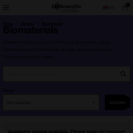
Skip
Home
0
Menu
Search
to
content
You
Home
Ranges
Biomaterials
are
Biomaterials
here:
Research tissues support histological analysis, assay
development and biomarker studies across a range of
biological research areas.
Search:
Go
Range
Filter:
Update
Academic pricing available. Please
login
(or
register
)