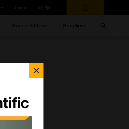
er
Login
0 items
Search
Special Offers
Suppliers
Close
Popup