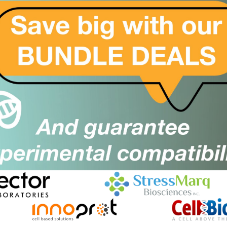
rge
price
Close
Popup
rge