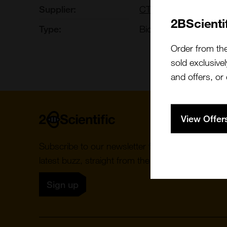
Supplier:
CTIBIOTECH
2BScienti
Type:
Biomaterials: Tissues
Order from th
sold exclusivel
and offers, or
Home
View Offer
Subscribe to our newsletter for the
latest buzz, straight from the hive.
Sign up