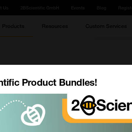
t Us
2BScientific GmbH
Events
Blog
Regist
Products
Resources
Custom Services
tific Product Bundles!