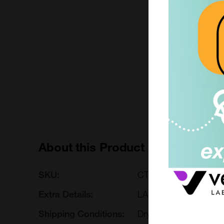
BOX 4°C
£ POA
CTIBOX-shipfresh-La
Enquire for 
About this Product
SKU:
CTIBOX-shipfresh-La
Extra Details:
LARGE SIZE
Shipping Conditions:
Dry Ice