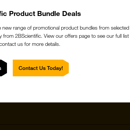
fic Product Bundle Deals
e new range of promotional product bundles from selected 
y from 2BScientific. View our offers page to see our full lis
 contact us for more details.
Quick Links
Featured S
s
Contact Us Today!
Products
Vector Labo
Resources
StressMarq
Special Offers
ichorbio
Suppliers
Cosmo Bio 