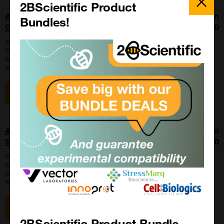
Popup
2BScientific Product
Anaplasma phagocytophilum FA Positive
From
Bundles!
Control
£86.00
SKU:
PC-IFA-AP
Size:
1 ml
Suppl:
VMRD
Appli:
Immunofluorescence
View item
Anaplasma phagocytophilum FA
From
Substrate Slide
£97.00
SKU:
SLD-IFA-AP
Size:
1 slide
Suppl:
VMRD
Appli:
Cell-based/Functional Assay
View item
2BScientific Product Bundle