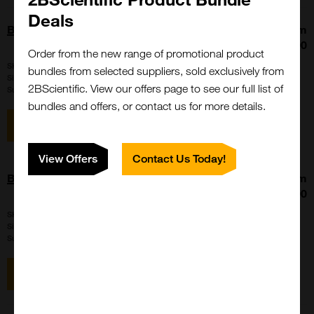
Deals
BHV-1/IBR FA Negative Control
From
£86.00
Order from the new range of promotional product
SKU:
NC-IFA-IBR
bundles from selected suppliers, sold exclusively from
Size:
1 ml
2BScientific. View our offers page to see our full list of
Suppl:
VMRD
bundles and offers, or contact us for more details.
View item
View Offers
Contact Us Today!
BHV-1/IBR FA Postive Control
From
£86.00
SKU:
PC-IFA-IBR
Size:
1 ml
Suppl:
VMRD
View item