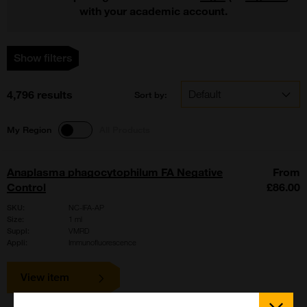
with your academic account.
Show filters
4,796 results
Sort by:
My Region
All Products
Anaplasma phagocytophilum FA Negative
From
Control
£86.00
SKU:
NC-IFA-AP
Size:
1 ml
Suppl:
VMRD
Appli:
Immunofluorescence
View item
Close