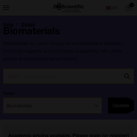
Skip
Home
0
Menu
Search
to
content
You
Home
Ranges
are
Biomaterials
here:
Biomaterials for use in biological and biomedical research,
including reagents and substrates supporting cell culture,
assays and experimental workflows.
Search:
Go
Range
Filter:
Update
Academic pricing available. Please
login
(or
register
)