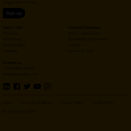
straight from the hive.
Sign up
Quick Links
Featured Suppliers
Products
Vector Laboratories
Resources
StressMarq Biosciences
Special Offers
ichorbio
Suppliers
Cosmo Bio Ltd
Contact us
+44(0)1869 238033
info@2bscientific.com
Visit
Visit
Visit
Visit
Visit
us
us
us
us
us
on
on
on
on
on
LinkedIn
Facebook
Twitter
YouTube
Instagram
FAQs
Terms & Conditions
Privacy Policy
Cookie Policy
© 2BScientific 2026