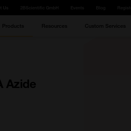
t Us
2BScientific GmbH
Events
Blog
Regist
Products
Resources
Custom Services
 Azide