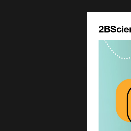
1 mg
£206.00
2BScien
CCT-1245-1MG
Add to ord
100 mg
£1303.00
CCT-1245-100MG
Add to ord