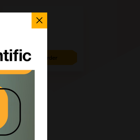
25 mg
Close
Popup
£769.00
CCT-1245-25MG
Add to order