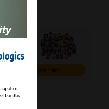
s and
Need Help?
and
 HPLC
suppliers,
t of bundles
r