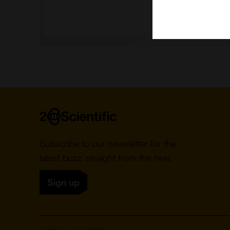
Home
Subscribe to our newsletter for the
latest buzz, straight from the hive.
Sign up