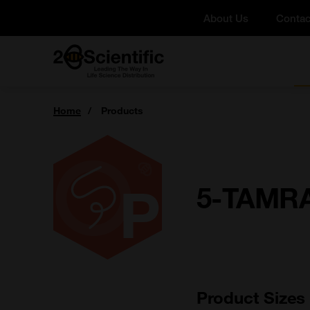
Skip
About Us
Contac
to
content
Home
You
Home
Products
are
here:
5-TAMRA
Product Sizes