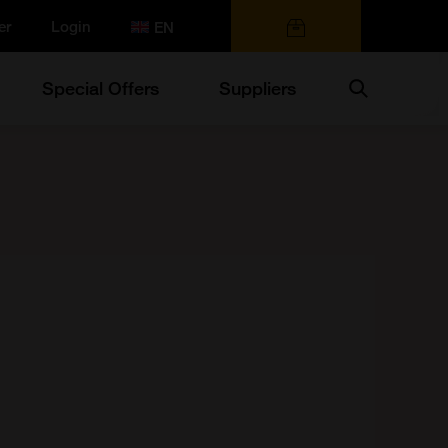
er
Login
0 items
Search
Special Offers
Suppliers