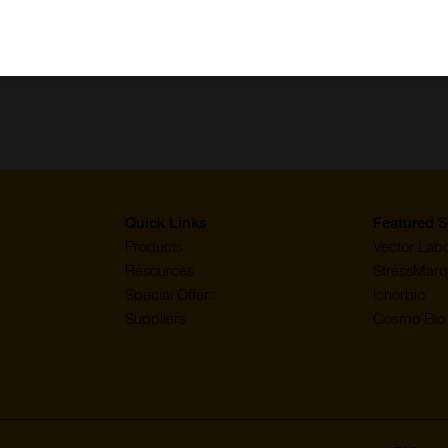
Quick Links
Featured S
Products
Vector Labo
Resources
StressMarq
Special Offers
ichorbio
Suppliers
Cosmo Bio 