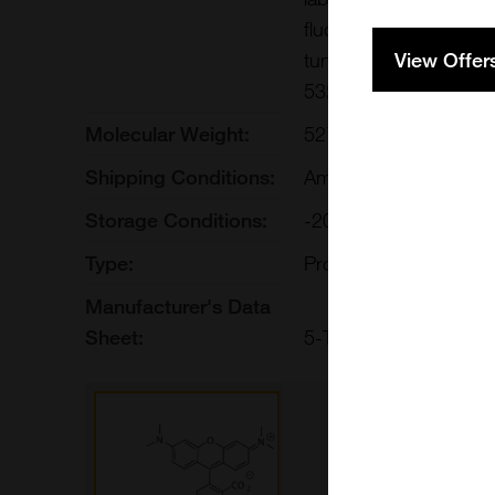
fluorescent label is co
View Offer
tungsten and xenon ar
532 nm green laser lin
Molecular Weight:
527.53
Shipping Conditions:
Ambient
Storage Conditions:
-20[o]C desiccated. Av
Type:
Proteins, Peptides, S
Manufacturer's Data
Sheet:
5-TAMRA-Azide