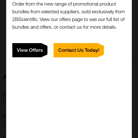
Order from the new range of promotional product
bundles from selected suppliers, sold exclusively from
5 g
2BScientific. View our offers page to see our full list of
£2241.00
bundles and offers, or contact us for more details.
FP-1254-5G
Add to order
View Offers
Contact Us Today!
About this Product
SKU:
Close
FP-1254
Popup
Application:
Conjugation/Labeling
Conjugate: