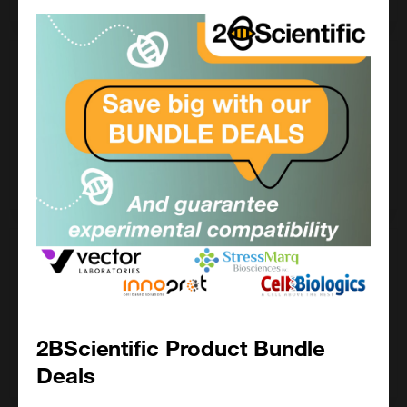
100 mg
£346.00
FP-1254-100MG
Add to order
1000 mg
£1120.00
FP-1254-1000MG
2BScientific Product Bundle
Add to order
Deals