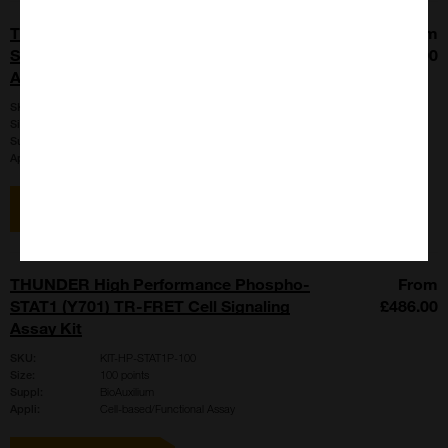
THUNDER High Performance Phospho-
From
STAT1 (Y701) TR-FRET Cell Signaling
£5785.00
Assay Kit
SKU:
KIT-HP-STAT1P-2500
Size:
2500 points
Suppl:
BioAuxilium
Appli:
Cell-based/Functional Assay
View item
THUNDER High Performance Phospho-
From
STAT1 (Y701) TR-FRET Cell Signaling
£486.00
Assay Kit
SKU:
KIT-HP-STAT1P-100
Size:
100 points
Suppl:
BioAuxilium
Appli:
Cell-based/Functional Assay