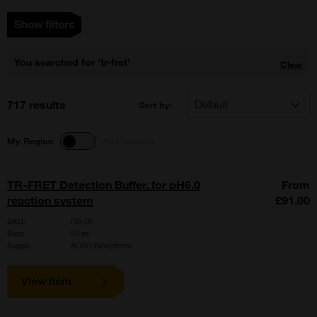
Show filters
You searched for 'tr-fret'
Clear
717 results
Sort by:
My Region
All Products
TR-FRET Detection Buffer, for pH6.0
From
reaction system
£91.00
SKU:
DB-06
Size:
50 ml
Suppl:
ACRO Biosystems
View item