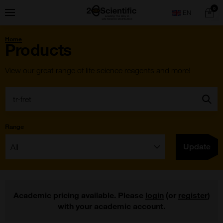
Skip
Home
0
Menu
Search
to
content
You
Home
are
Products
here:
View our great range of life science reagents and more!
Search:
Go
Range
Filter:
Update
Academic pricing available. Please
login
(or
register
)
with your academic account.