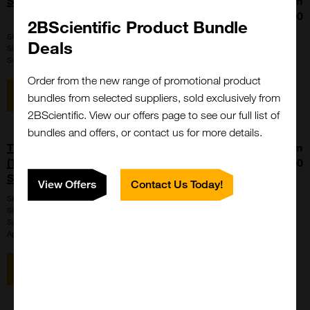
SRC-1 (676-700), biotinylated
From
£165.00
2BScientific Product Bundle
SKU:
PP-020
Deals
Size:
1 mg
Suppl:
Isca Biochemicals
Order from the new range of promotional product
View item
bundles from selected suppliers, sold exclusively from
2BScientific. View our offers page to see our full list of
bundles and offers, or contact us for more details.
THUNDER Extreme Phospho-ERK1/2
From
(T202/Y204) + Total ERK TR-FRET Cell
£1289.00
Signaling Assay Kit
View Offers
Contact Us Today!
SKU:
KIT-XTM-ERKPT-500
Size:
500 points (400 points for phospho; 100 points for total)
Suppl:
BioAuxilium
Appli:
Cell-based/Functional Assay
View item