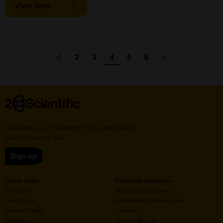
View item
Pagination
2
3
4
5
6
Go
Previous
page
Go
Go
Go
Go
Go
Go
Next
page
to
to
to
to
to
to
to
page
page
page
page
page
Home
Subscribe to our newsletter for the latest buzz,
straight from the hive.
Sign up
Quick Links
Featured Suppliers
Products
Vector Laboratories
Resources
StressMarq Biosciences
Special Offers
ichorbio
Suppliers
Cosmo Bio Ltd