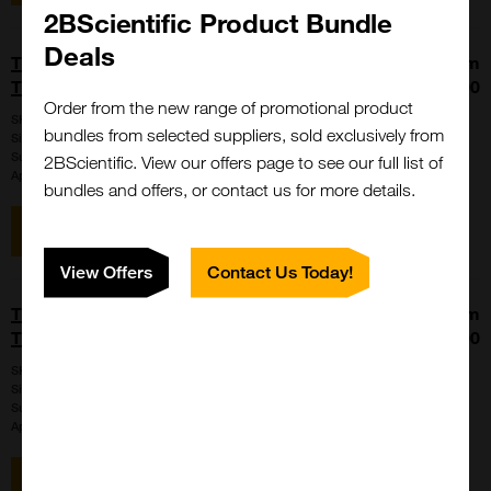
2BScientific Product Bundle
Deals
THUNDER Phospho-4EBP1 (T37/T46)
From
TR-FRET Cell Signaling Assay Kit
£6827.00
Order from the new range of promotional product
SKU:
KIT-4EBP1P-5000
bundles from selected suppliers, sold exclusively from
Size:
5000 points
Suppl:
BioAuxilium
2BScientific. View our offers page to see our full list of
Appli:
Cell-based/Functional Assay
bundles and offers, or contact us for more details.
View item
View Offers
Contact Us Today!
THUNDER Phospho-4EBP1 (T37/T46)
From
TR-FRET Cell Signaling Assay Kit
£1211.00
SKU:
KIT-4EBP1P-500
Size:
500 points
Suppl:
BioAuxilium
Appli:
Cell-based/Functional Assay
View item