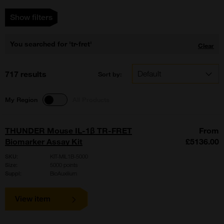
Show filters
You searched for 'tr-fret'
Clear
717 results
Sort by:
My Region
All Products
THUNDER Mouse IL-1β TR-FRET
From
Biomarker Assay Kit
£5136.00
SKU:
KIT-MIL1B-5000
Size:
5000 points
Suppl:
BioAuxilium
View item