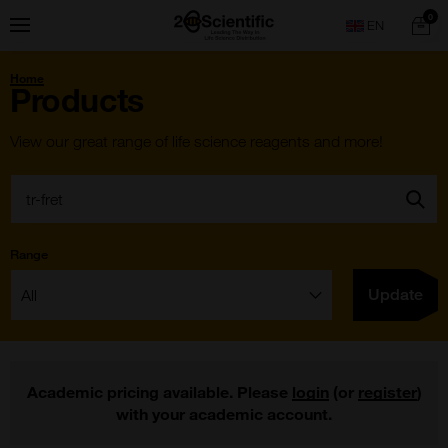
Skip
Home
0
Menu
Search
to
content
You
Home
are
Products
here:
View our great range of life science reagents and more!
Search:
Go
Range
Filter:
Update
Academic pricing available. Please
login
(or
register
)
with your academic account.