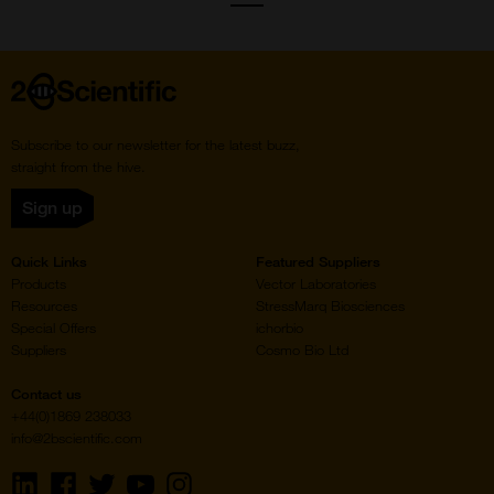
to
to
to
to
to
to
to
page
page
page
page
page
Home
Subscribe to our newsletter for the latest buzz,
straight from the hive.
Sign up
Quick Links
Featured Suppliers
Products
Vector Laboratories
Resources
StressMarq Biosciences
Special Offers
ichorbio
Suppliers
Cosmo Bio Ltd
Contact us
+44(0)1869 238033
info@2bscientific.com
Visit
Visit
Visit
Visit
Visit
us
us
us
us
us