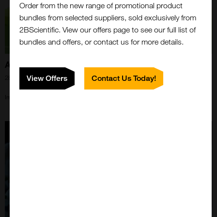
Order from the new range of promotional product
bundles from selected suppliers, sold exclusively from
2BScientific. View our offers page to see our full list of
bundles and offers, or contact us for more details.
Announcement of 2BScientific GmbH
View Offers
Contact Us Today!
28th Oct 2024
Important updates for our European Customers enclosed