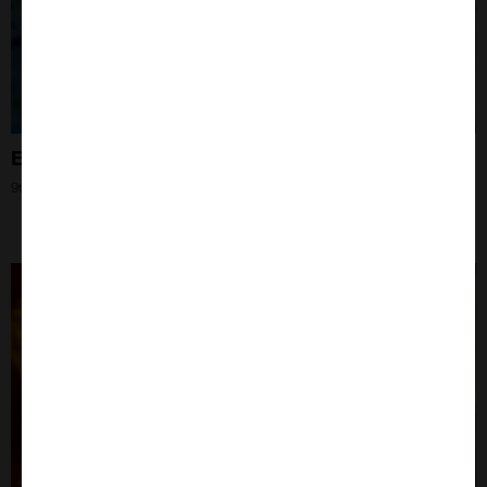
Extracellular Vesicles
9th Oct 2024