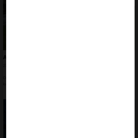
A Beekeepers Journey – ‘You Will Get Stung!’
27th Jun 2024
One of the things I had always planned to do when I retire is to learn how to
look after bees.