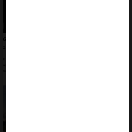
Getting closer to co-localised proteins!
27th Jun 2024
If you’ve ever wondered if your proteins are co-localised, but are coming up
against limitations in methods or microscope technology, this might be the
next step for your research!