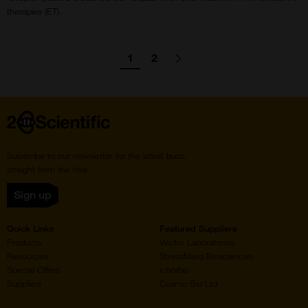
therapies (ET).
agination
1
2
Go
Go
Go
Next
page
to
to
to
page
page
Home
Subscribe to our newsletter for the latest buzz,
straight from the hive.
Sign up
Quick Links
Featured Suppliers
Products
Vector Laboratories
Resources
StressMarq Biosciences
Special Offers
ichorbio
Suppliers
Cosmo Bio Ltd