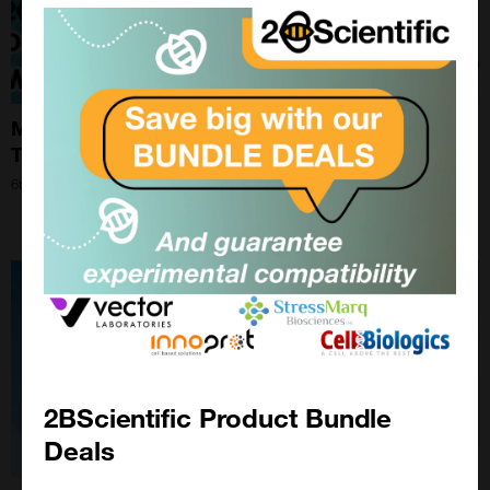
Mastering Western Blotting Optimisation: Expert
Tips and Techniques for Superior Results
6th Nov 2024
2BScientific Product Bundle
Deals