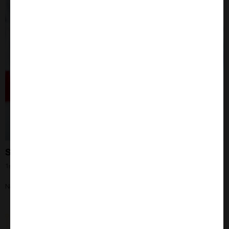
Still the Elite!
1st May 2024
Need your questions asked? Our IHC expert Liz can help!