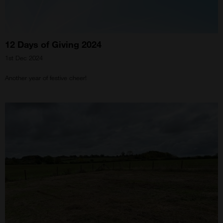
12 Days of Giving 2024
1st Dec 2024
Another year of festive cheer!