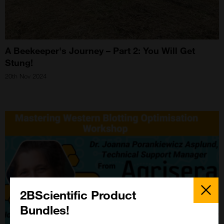
A Beekeeper's Journey – Part 2: You Will Get
Stung!
20th Nov 2024
Close
Popup
2BScientific Product
Bundles!