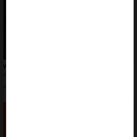
What is Proximity Ligation Assay?
20th Jun 2024
Working with PLAs? Learn everything you need to know here?