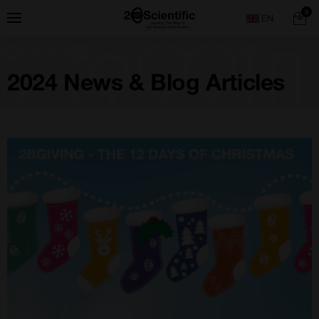
Skip
Home
0
Menu
Search
to
content
2024 News & Blog Articles