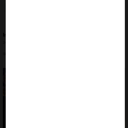
Introducing Fc Receptors from Gamma Proteins
24th Jul 2024
Slash your expenditure without compromising quality!
Close
Popup