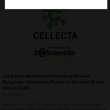
Long-term Multimodal Recording Reveals
Epigenetic Adaptation Routes in Dormant Breast
Cancer Cells
5th Apr 2024
Cellecta’s CloneTracker XP™ was recently used in a study on oestrogen
receptor-positive breast cancer relapse even after treatment with endocrine