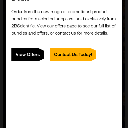
Order from the new range of promotional product
bundles from selected suppliers, sold exclusively from
2BScientific. View our offers page to see our full list of
bundles and offers, or contact us for more details.
View Offers
Contact Us Today!
Close
Popup