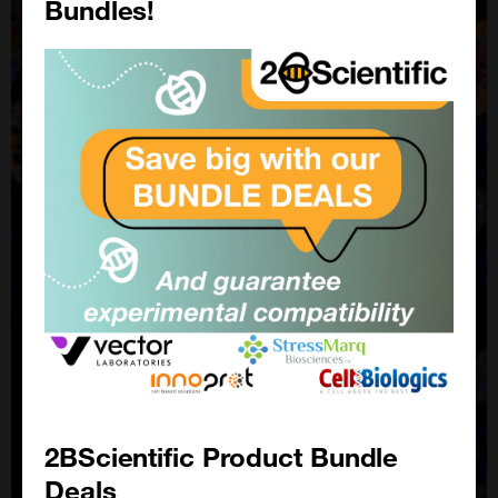
Bundles!
2BScientific Product Bundle
Deals