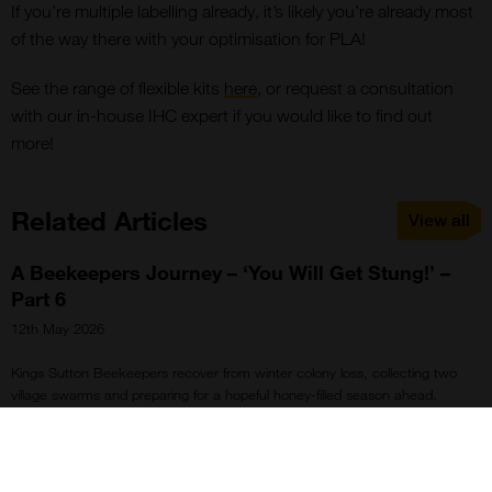
If you’re multiple labelling already, it’s likely you’re already most
of the way there with your optimisation for PLA!
See the range of flexible kits
here
, or request a consultation
with our in-house IHC expert if you would like to find out
more!
Related Articles
View all
A Beekeepers Journey – ‘You Will Get Stung!’ –
Part 6
12th May 2026
Kings Sutton Beekeepers recover from winter colony loss, collecting two
village swarms and preparing for a hopeful honey-filled season ahead.
Spotlight on Streptavidin