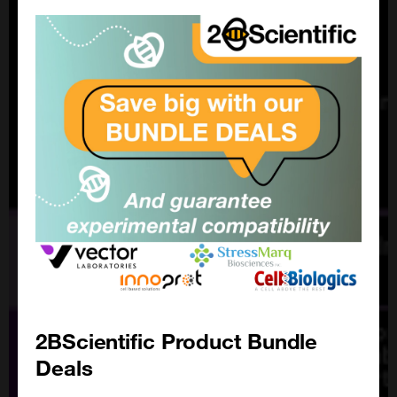
2BScientific Product Bundle
Deals