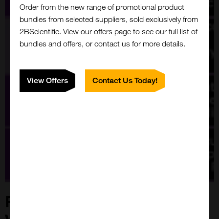
Order from the new range of promotional product
bundles from selected suppliers, sold exclusively from
2BScientific. View our offers page to see our full list of
bundles and offers, or contact us for more details.
View Offers
Contact Us Today!
Close
Popup
Find the missing link with