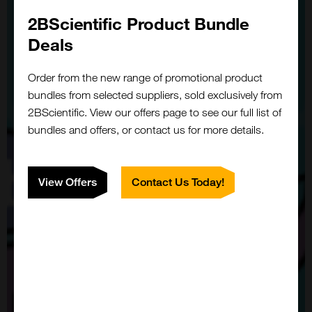
2BScientific Product Bundle
Deals
Order from the new range of promotional product
bundles from selected suppliers, sold exclusively from
2BScientific. View our offers page to see our full list of
bundles and offers, or contact us for more details.
View Offers
Contact Us Today!