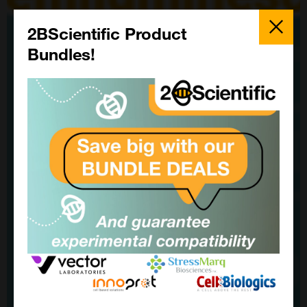
Close
Popup
2BScientific Product
Bundles!