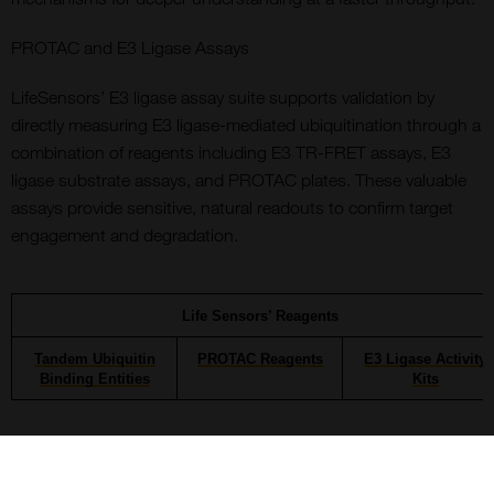
PROTAC and E3 Ligase Assays
LifeSensors’ E3 ligase assay suite supports validation by
directly measuring E3 ligase-mediated ubiquitination through a
combination of reagents including E3 TR-FRET assays, E3
ligase substrate assays, and PROTAC plates. These valuable
assays provide sensitive, natural readouts to confirm target
engagement and degradation.
Life Sensors’ Reagents
Tandem Ubiquitin
PROTAC Reagents
E3 Ligase Activity
Binding Entities
Kits