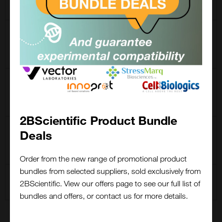
Enrichment Kit
CCT-1033
Click-&-Go Protein
Enrichment Kit (Azide-
modified protein capture)
CCT-1039
Click-&-Go Protein
Enrichment Kit (Alkyne-
modified protein capture)
2BScientific Product Bundle
CCT-1153
Click-&-Go Dde Protein
Deals
Enrichment Kit (Alkyne-
Close
modified protein capture)
Popup
Order from the new range of promotional product
bundles from selected suppliers, sold exclusively from
CCT-1065
Click-&-Go Click
2BScientific. View our offers page to see our full list of
Chemistry Capture Kit
bundles and offers, or contact us for more details.