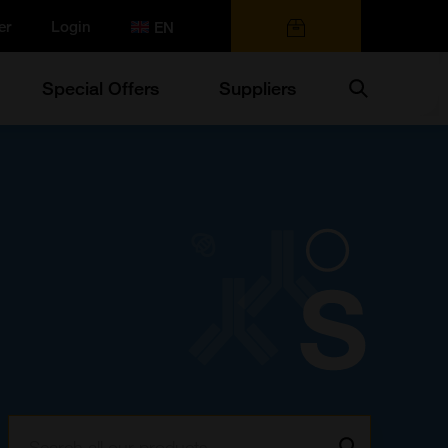
er
Login
0 items
Search
Special Offers
Suppliers
Search:
Go