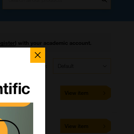
egister
) with your academic account.
Close
Popup
Sort by:
BMM40
View item
10 ml
Bangs Laboratories
BMM30
View item
10 ml
Bangs Laboratories