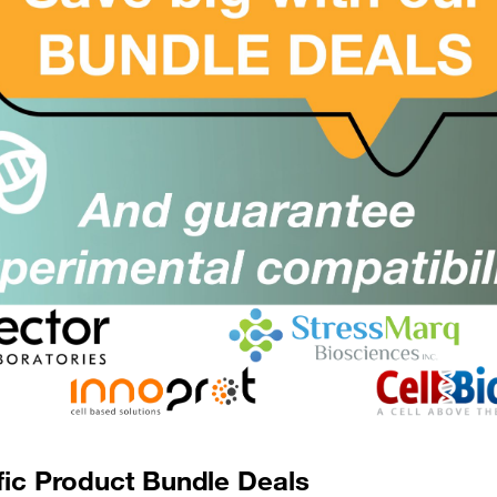
ioMag[R] Multi-6 Microcentrifuge
SKU:
Size:
ube Separator
Suppl:
rom £1018.00
BioMag[R] MultiSep Magnetic
SKU:
Size:
eparator
Suppl:
rom £611.00
BioMag[R] SelectaPure anti-Human
SKU:
Size:
CD14
Suppl:
rom £2031.00
fic Product Bundle Deals