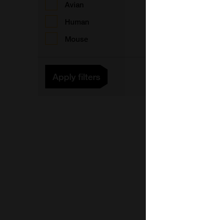
Avian
Human
Mouse
F
Apply filters
F
F