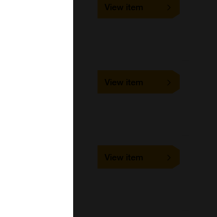
UMDG002
View item
1 ml, 10 ml, 100 ml, 5 ml
Bangs Laboratories
UMDG003
View item
1 ml, 10 ml, 100 ml, 5 ml
Bangs Laboratories
UMEG001
View item
1 ml, 10 ml, 100 ml, 5 ml
Bangs Laboratories