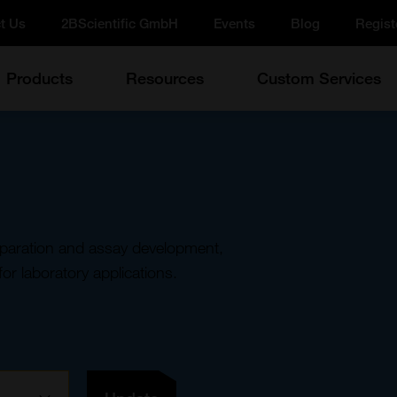
t Us
2BScientific GmbH
Events
Blog
Regist
Products
Resources
Custom Services
eparation and assay development,
for laboratory applications.