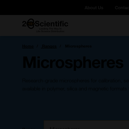
Skip
About Us
Contac
to
content
Home
You
Home
Ranges
Microspheres
are
here:
Microspheres
Research-grade microspheres for calibration, s
available in polymer, silica and magnetic formats 
Filter: