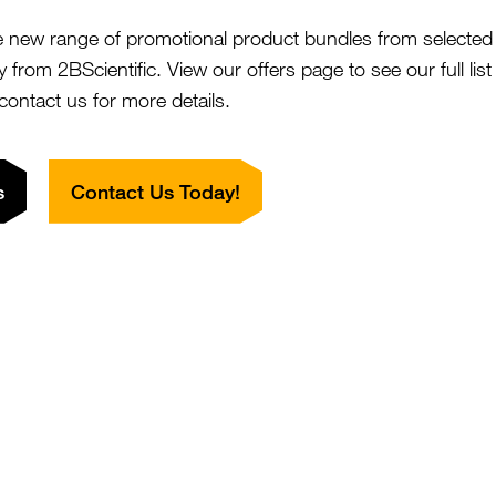
BioMag[R] Superparamagnetic Iron
SKU:
e new range of promotional product bundles from selected 
Size:
xide - ~10um, Nonfunctionalized
Suppl:
y from 2BScientific. View our offers page to see our full lis
rom £932.00
 contact us for more details.
BioMag[R]Plus Amine
SKU:
Size:
s
Contact Us Today!
rom £806.00
Suppl:
BioMag[R]Plus Carboxyl
SKU:
Size:
rom £762.00
Suppl:
BioMag[R]Plus Concanavalin A
SKU:
Size:
rom £808.00
Suppl: