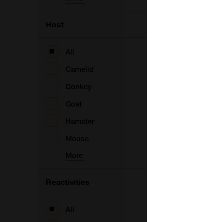
Host
A
F
All
Camelid
B
Donkey
Goat
F
Hamster
Mouse
More
Reactivities
F
All