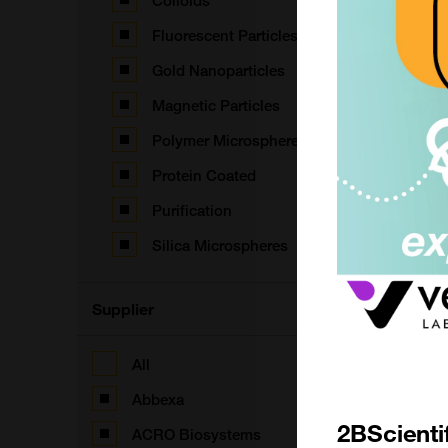
Colloids
Fluorescent Particles
Gold Nanoparticles
B
T
Magnetic Particles
F
Polymer Microspheres
Protein Coated
Purification
S
Silica Microspheres
F
Supplier
All
F
Abbexa
2BScienti
ACRO Biosystems