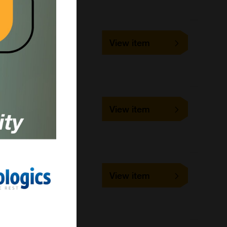
MS002
View item
1 each
Bangs Laboratories
MS001
View item
1 each
Bangs Laboratories
BM584
View item
5 ml
Bangs Laboratories