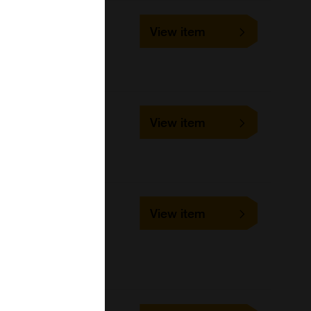
BP530
View item
10 ml, 3 ml
Bangs Laboratories
CP10000
View item
1 ml, 10 ml, 2 ml, 5 ml
Bangs Laboratories
UMDG001
View item
1 ml, 10 ml, 100 ml, 5 ml
Bangs Laboratories