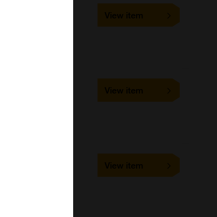
UMFR001
View item
1 ml, 10 ml, 100 ml, 5 ml
Bangs Laboratories
UMFR002
View item
1 ml, 10 ml, 100 ml, 5 ml
Bangs Laboratories
UMFR003
View item
1 ml, 10 ml, 100 ml, 5 ml
Bangs Laboratories