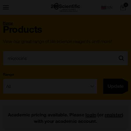
Skip
Home
0
Menu
Search
to
content
You
Home
are
Products
here:
View our great range of life science reagents and more!
Search:
Go
Range
Filter:
Update
Academic pricing available. Please
login
(or
register
)
with your academic account.