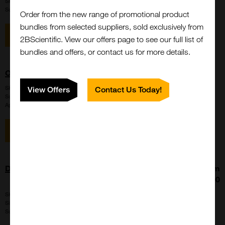
SKU:
LS-G133441
Suppl:
LifeSpan Biosciences
Order from the new range of promotional product
bundles from selected suppliers, sold exclusively from
View item
Enquire for price
2BScientific. View our offers page to see our full list of
bundles and offers, or contact us for more details.
OPRD1 / Delta Opioid Receptor Antibody (Arg356)
SKU:
LS-C176653
View Offers
Contact Us Today!
Suppl:
LifeSpan Biosciences
Appli:
Immunohistochemistry, Western Blot
View item
Enquire for price
DAZL antibody - C-terminal region
From
£177.00
SKU:
ARP40356-P050
Size:
100 ul, 25ul
Suppl:
Aviva Systems Biology