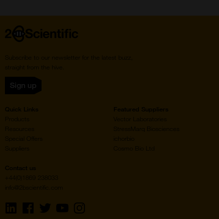
page
page
Home
Subscribe to our newsletter for the latest buzz,
straight from the hive.
Sign up
Quick Links
Featured Suppliers
Products
Vector Laboratories
Resources
StressMarq Biosciences
Special Offers
ichorbio
Suppliers
Cosmo Bio Ltd
Contact us
+44(0)1869 238033
info@2bscientific.com
Visit
Visit
Visit
Visit
Visit
us
us
us
us
us
on
on
on
on
on
LinkedIn
Facebook
Twitter
YouTube
Instagram