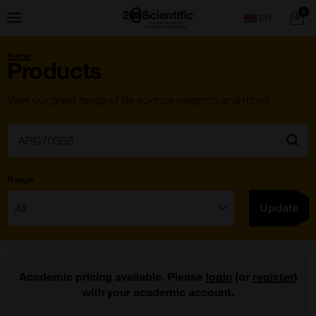
Skip
Home
0
Menu
Search
to
content
You
Home
are
Products
here:
View our great range of life science reagents and more!
Search:
Go
Range
Filter:
Update
Academic pricing available. Please
login
(or
register
)
with your academic account.