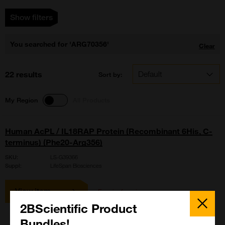
Show filters
You searched for 'ARG70356'
Clear
22 results
Sort by:
My Region
All Products
Human AcPL / IL18RAP Protein (Recombinant 6His, C-
terminus) (Phe20-Arg356)
SKU:
LS-G39366
Suppl:
LifeSpan Biosciences
View item
Enquire for price
Close
Popup
2BScientific Product
Bundles!