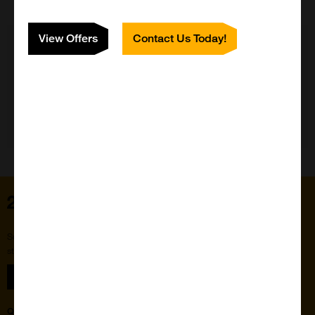
View Offers
Contact Us Today!
Need Help?
Home
Subscribe to our newsletter for the latest buzz,
straight from the hive.
Sign up
Quick Links
Featured Suppliers