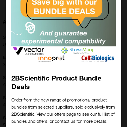
About this Product
SKU:
URFP01-30-2K
Extra Details:
3822.00.0002
2BScientific Product Bundle
Shipping Conditions:
Ambient
Deals
Storage Conditions:
Order from the new range of promotional product
Ambient
bundles from selected suppliers, sold exclusively from
2BScientific. View our offers page to see our full list of
Close
Supplier:
Popup
bundles and offers, or contact us for more details.
Spherotech