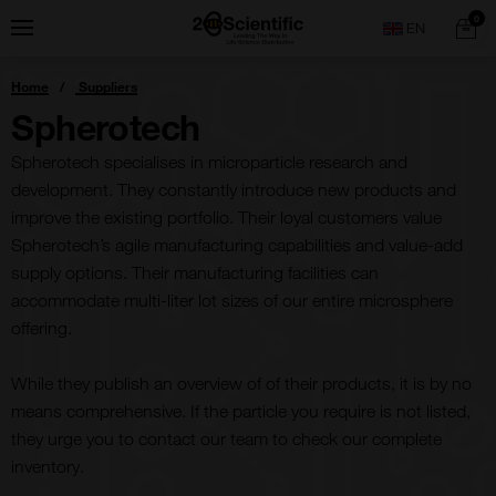
Skip
Home
0
Menu
Search
to
content
You
Home
Suppliers
are
here:
Spherotech
Spherotech specialises in microparticle research and
development. They constantly introduce new products and
improve the existing portfolio. Their loyal customers value
Spherotech’s agile manufacturing capabilities and value-add
supply options. Their manufacturing facilities can
accommodate multi-liter lot sizes of our entire microsphere
offering.
While they publish an overview of of their products, it is by no
means comprehensive. If the particle you require is not listed,
they urge you to contact our team to check our complete
inventory.