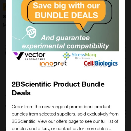
SRCP-35-2A
SUPRA RAINBOW FLUORESCENT PARTICLES
Mid-range, 1E7/mL, 3.0-3.59 um, 2 mL
2BScientific Product Bundle
Deals
Order from the new range of promotional product
bundles from selected suppliers, sold exclusively from
2BScientific. View our offers page to see our full list of
bundles and offers, or contact us for more details.