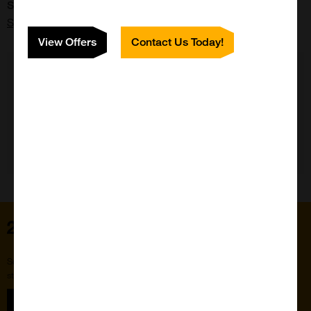
Supplier:
Spherotech
View Offers
Contact Us Today!
Need Help?
Home
Subscribe to our newsletter for the latest buzz,
straight from the hive.
Sign up