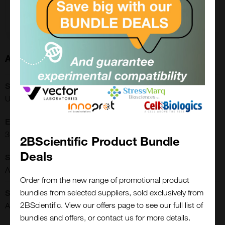
Add to order
About this Product
SKU:
URCP-38-2K
Extra Details:
3822.00.0002
2BScientific Product Bundle
Deals
Shipping Conditions:
Ambient
Order from the new range of promotional product
bundles from selected suppliers, sold exclusively from
Storage Conditions:
2BScientific. View our offers page to see our full list of
Ambient
Close
bundles and offers, or contact us for more details.
Popup