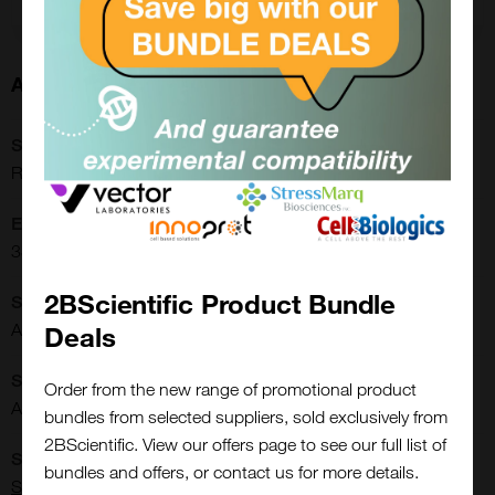
About this Product
SKU:
RCP-30-5A
Extra Details:
3822.00.0002
2BScientific Product Bundle
Shipping Conditions:
Ambient
Deals
Storage Conditions:
Order from the new range of promotional product
Ambient
bundles from selected suppliers, sold exclusively from
2BScientific. View our offers page to see our full list of
Close
Supplier:
Popup
bundles and offers, or contact us for more details.
Spherotech