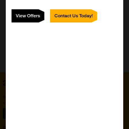
View Offers
Contact Us Today!
Need Help?
Home
Subscribe to our newsletter for the latest buzz,
straight from the hive.
Sign up
Quick Links
Featured Suppliers