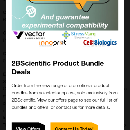
CE/IVD:
RUO
Clonality:
Polyclonal
Concentration:
0.90 mg/ml
2BScientific Product Bundle
Deals
Extra Details:
Slc18a3 (Solute Carrier Family 18 Member A3) is a Protein
Order from the new range of promotional product
Coding gene. Vesicular acetylcholine transporters (VAChTs) are
bundles from selected suppliers, sold exclusively from
members of the solute carrier family 18 (SLC18) of ATP-
2BScientific. View our offers page to see our full list of
dependent transporters that also includes vesicular
bundles and offers, or contact us for more details.
monoamine transporters (VMAT) 1 and VMAT2. VAChT is
found in the central and peripheral nervous systems.
Transports acetylcholine into secretory vesicles for release into
View Offers
Contact Us Today!