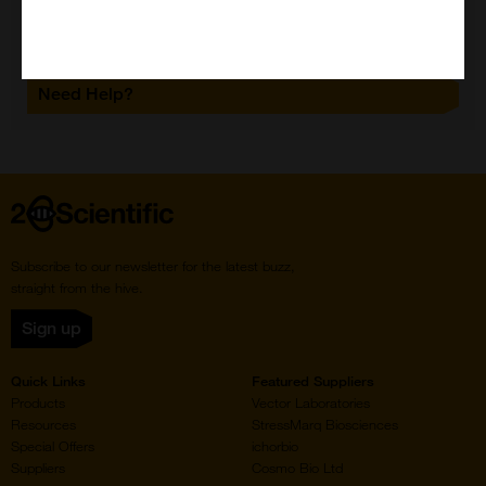
Need Help?
Home
Subscribe to our newsletter for the latest buzz,
straight from the hive.
Sign up
Quick Links
Featured Suppliers
Products
Vector Laboratories
Resources
StressMarq Biosciences
Special Offers
ichorbio
Suppliers
Cosmo Bio Ltd