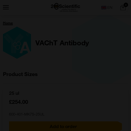
Skip
Home
0
Menu
Search
to
content
You
Home
are
here:
VAChT Antibody
Product Sizes
25 ul
£254.00
600-401-MK7S-25UL
Add to order