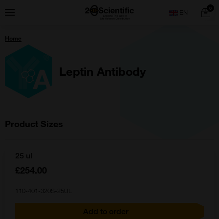
Skip
Home
0
Menu
Search
to
content
You
Home
are
here:
Leptin Antibody
Product Sizes
25 ul
£254.00
110-401-320S-25UL
Add to order