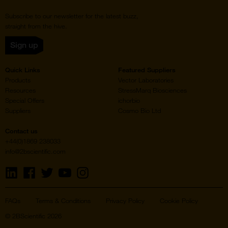
Subscribe to our newsletter for the latest buzz,
straight from the hive.
Sign up
Quick Links
Featured Suppliers
Products
Vector Laboratories
Resources
StressMarq Biosciences
Special Offers
ichorbio
Suppliers
Cosmo Bio Ltd
Contact us
+44(0)1869 238033
info@2bscientific.com
Visit
Visit
Visit
Visit
Visit
us
us
us
us
us
on
on
on
on
on
LinkedIn
Facebook
Twitter
YouTube
Instagram
FAQs
Terms & Conditions
Privacy Policy
Cookie Policy
© 2BScientific 2026