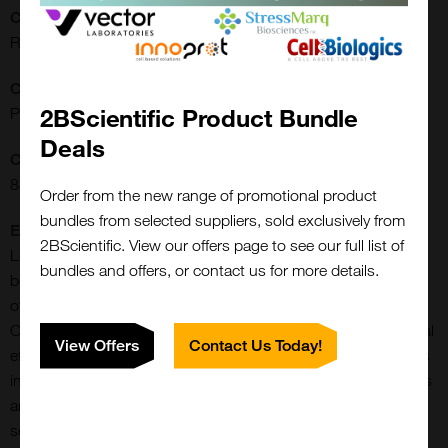
CE/IVD:
RUO
Clonality:
2BScientific Product Bundle
Polyclonal
Deals
Concentration:
85 mg/ml
Order from the new range of promotional product
bundles from selected suppliers, sold exclusively from
Extra Details:
2BScientific. View our offers page to see our full list of
Leptin is a key player in the regulation of energy balance and
bundles and offers, or contact us for more details.
body weight control. Obesity associated leptin is the product
of the OB gene and has been identified with Type II diabetes.
Once released into the circulation, it has central and peripheral
View Offers
Contact Us Today!
effects by binding LEPR, found in many tissues, which results
in the activation of several major signaling pathways. It acts as
an appetite-regulating factor, regulates bone mass and
secretion of hypothalamo-pituitary-adrenal hormones, it