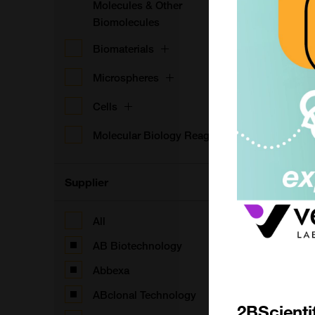
Molecules & Other
Biomolecules
Biomaterials
Microspheres
Cells
Molecular Biology Reagents
Supplier
All
AB Biotechnology
Abbexa
ABclonal Technology
2BScienti