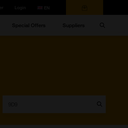
er
Login
0 items
Search
Special Offers
Suppliers
Search:
Go