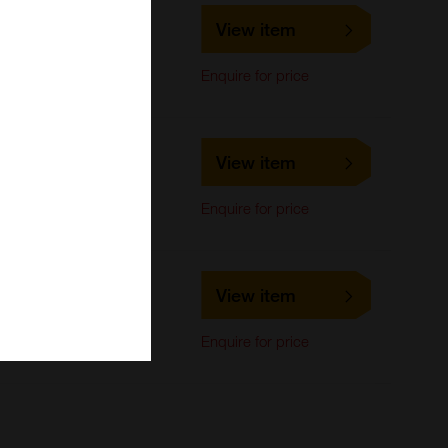
LS-C701534
View item
LifeSpan Biosciences
Western Blot
Enquire for price
LS-C701535
View item
LifeSpan Biosciences
Western Blot
Enquire for price
LS-C693152
View item
LifeSpan Biosciences
Western Blot
Enquire for price