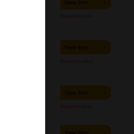
View item
LifeSpan Biosciences
ELISA,
Enquire for price
Immunohistochemistry,
Western Blot
LS-C243682
View item
LifeSpan Biosciences
ELISA,
Enquire for price
Immunohistochemistry,
Western Blot
LS-C314853
View item
LifeSpan Biosciences
Western Blot
Enquire for price
LS-C372831
View item