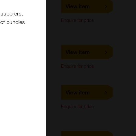
LS-C221439
View item
LifeSpan Biosciences
suppliers,
ELISA, Flow Cytometry,
Enquire for price
Immunohistochemistry,
t of bundles
Western Blot
LS-C426316
View item
LifeSpan Biosciences
Western Blot
Enquire for price
LS-C326852
View item
LifeSpan Biosciences
ELISA,
Enquire for price
Immunohistochemistry,
Western Blot
LS-C243681