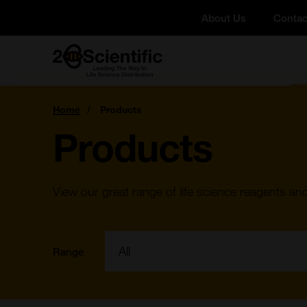
Skip
About Us
Contac
to
content
Home
You
Home
Products
are
here:
Products
View our great range of life science reagents an
Filter:
Range