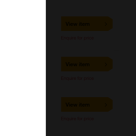
LS-C733607
View item
LifeSpan Biosciences
Western Blot
Enquire for price
LS-C686467
View item
LifeSpan Biosciences
Western Blot
Enquire for price
LS-C686465
View item
LifeSpan Biosciences
Western Blot
Enquire for price