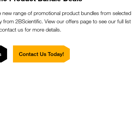
ANKRD49 Antibody (aa80-109,
SKU:
Suppl:
zide-free, HRP)
e new range of promotional product bundles from selected 
Appli:
y from 2BScientific. View our offers page to see our full lis
 contact us for more details.
P-1 / JUND Antibody (aa90-139,
SKU:
Suppl:
HRP)
s
Contact Us Today!
Appli:
PH1A / APH-1 Antibody (aa77-109)
SKU:
Suppl:
Appli:
PH1A / APH-1 Antibody (aa77-109,
SKU: