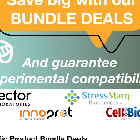
ANKRA2 / ANKRA Antibody (aa1-99)
SKU:
Suppl:
Appli:
ANKRD49 Antibody (aa80-109)
SKU:
Suppl:
Appli:
ANKRD49 Antibody (aa80-109, APC)
SKU:
Suppl:
Appli:
fic Product Bundle Deals