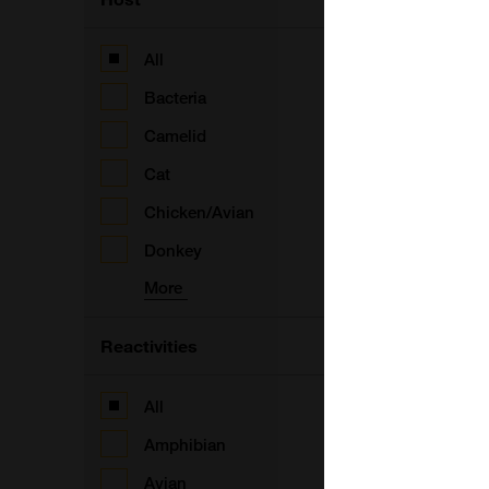
B
All
Bacteria
Camelid
A
Cat
F
Chicken/Avian
Donkey
More
A
Reactivities
A
All
Amphibian
A
Avian