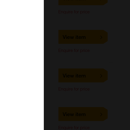
LifeSpan Biosciences
Western Blot
Enquire for price
LS-C717332
View item
LifeSpan Biosciences
Western Blot
Enquire for price
LS-C740093
View item
LifeSpan Biosciences
Western Blot
Enquire for price
LS-C733609
View item
LifeSpan Biosciences
Western Blot
Enquire for price