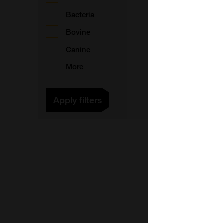
A
Bacteria
Bovine
Canine
A
More
A
Apply filters
A
A
A
A