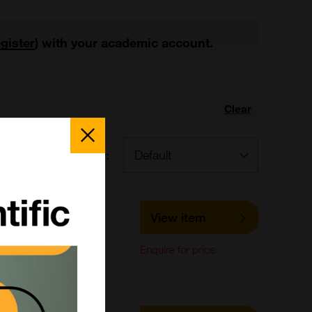
egister
) with your academic account.
Clear
Close
Popup
Sort by:
LS-C447309
View item
LifeSpan Biosciences
IHC-Paraffin,
Enquire for price
Immunohistochemistry,
Western Blot