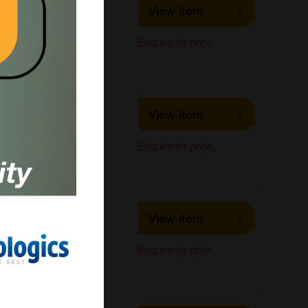
LS-C306252
View item
LifeSpan Biosciences
ELISA,
Enquire for price
Immunofluorescence,
Western Blot
LS-C319498
View item
LifeSpan Biosciences
ELISA, Flow Cytometry,
Enquire for price
Immunohistochemistry,
Western Blot
LS-C221435
View item
LifeSpan Biosciences
ELISA, Flow Cytometry,
Enquire for price
Immunohistochemistry,
Western Blot