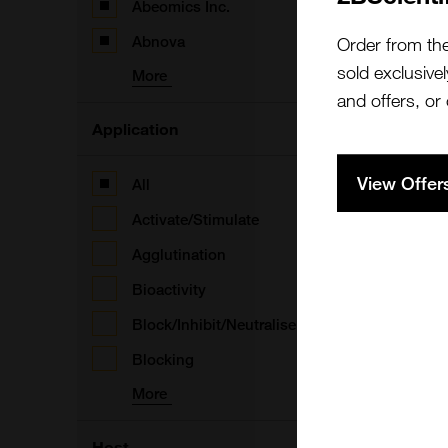
Abeomics Inc.
A
Abnova
Order from th
sold exclusivel
More
and offers, or
Application
A
View Offer
All
Activate/Stimulate
Agglutination
Bioactivity
A
Block/Inhibit/Neutralise
Blocking
More
A
Host