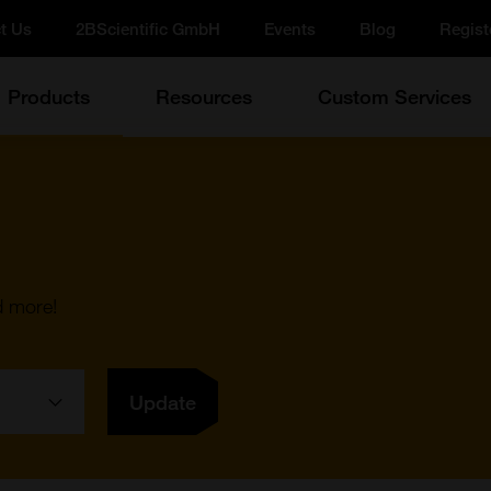
t Us
2BScientific GmbH
Events
Blog
Regist
Products
Resources
Custom Services
d more!
Update