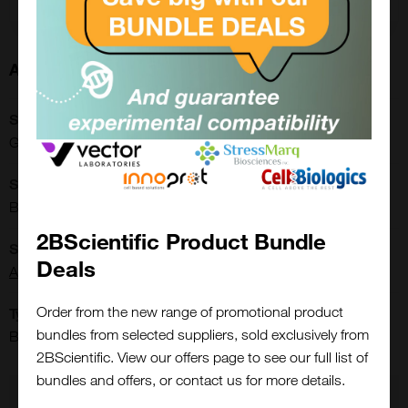
About this Product
SKU:
GWB-BQK255
Shipping Conditions:
Blue Ice
2BScientific Product Bundle
Supplier:
Deals
Aviva Systems Biology
Order from the new range of promotional product
Type:
bundles from selected suppliers, sold exclusively from
Buffers & General Consumables: Others
Close
Popup
2BScientific. View our offers page to see our full list of
bundles and offers, or contact us for more details.