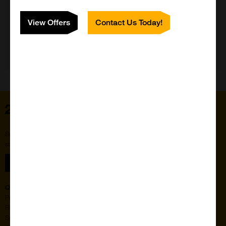
View Offers
Contact Us Today!
Need Help?
Home
Subscribe to our newsletter for the latest buzz,
straight from the hive.
Sign up
Quick Links
Featured Suppliers
Products
Vector Laboratories
Resources
StressMarq Biosciences
Special Offers
ichorbio