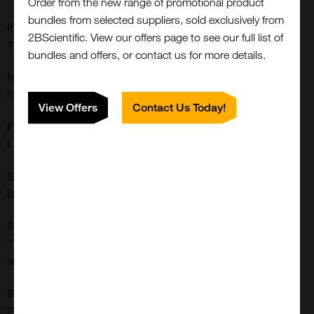
Order from the new range of promotional product
bundles from selected suppliers, sold exclusively from
Immunogen:
2BScientific. View our offers page to see our full list of
17 beta-Estradiol conjugated with BSA.
bundles and offers, or contact us for more details.
Isotype:
IgG1
View Offers
Contact Us Today!
Physical State:
Liquid
Shipping Conditions:
Blue Ice
Close
Popup
Specificity:
This antibody recognizes 17 beta-estradiol-BSA conjugate
and free estradiol. There is no cross-reactivity with BSA.
Storage Conditions:
2-8[o]C