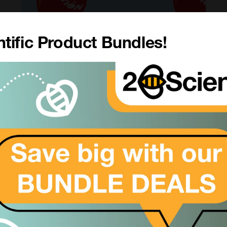
tific Product Bundles!
5 MORE Ideas To Make Your
Grant Go Further
4th Nov 2022