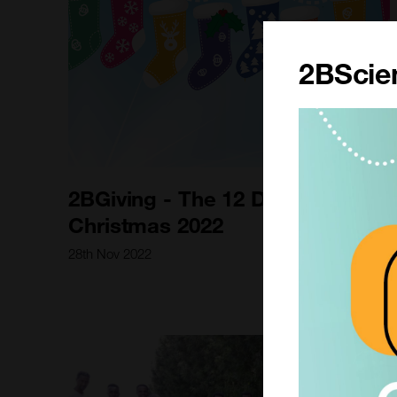
2BScien
2BGiving - The 12 Days of
Christmas 2022
28th Nov 2022