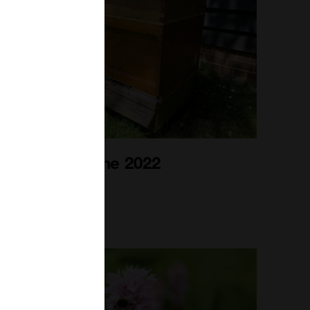
Bee Blog June 2022
1st Jun 2022