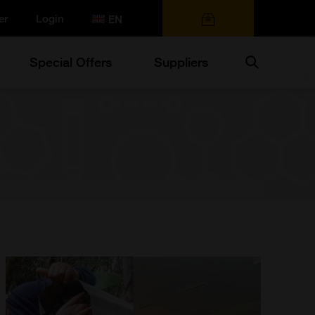
er
Login
0 items
Search
Special Offers
Suppliers