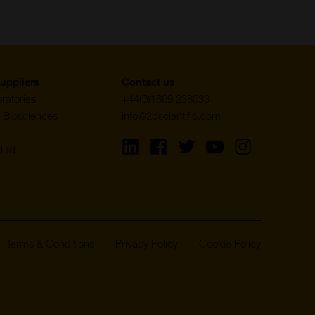
uppliers
Contact us
ratories
+44(0)1869 238033
 Biosciences
info@2bscientific.com
Visit
Visit
Visit
Visit
Visit
Ltd
us
us
us
us
us
on
on
on
on
on
LinkedIn
Facebook
Twitter
YouTube
Instagram
Terms & Conditions
Privacy Policy
Cookie Policy