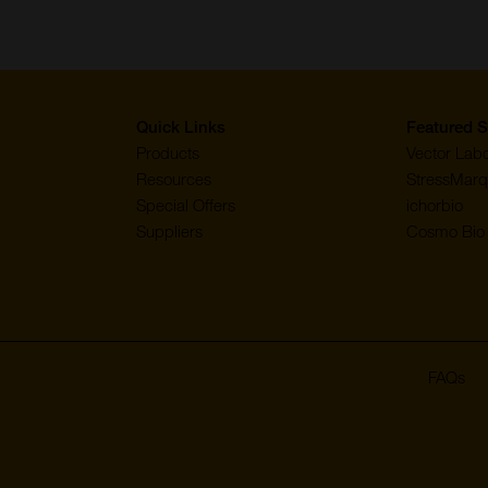
page
page
page
page
page
Quick Links
Featured S
Products
Vector Labo
Resources
StressMarq
Special Offers
ichorbio
Suppliers
Cosmo Bio 
FAQs