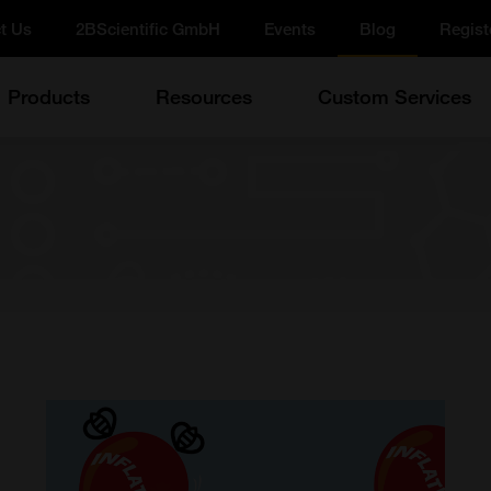
t Us
2BScientific GmbH
Events
Blog
Regist
Products
Resources
Custom Services