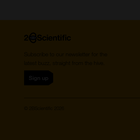
Home
Subscribe to our newsletter for the
latest buzz, straight from the hive.
Sign up
© 2BScientific 2026