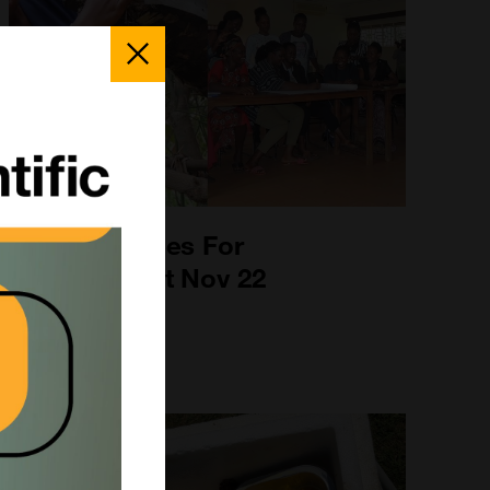
Close
Popup
Uganda - Bees For
Development Nov 22
2nd Nov 2022