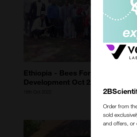
Ethiopia - Bees For
Development Oct 22
2BScienti
18th Oct 2022
Order from th
sold exclusivel
and offers, or