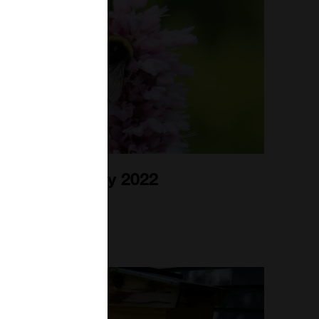
Bee Blog July 2022
1st Jul 2022