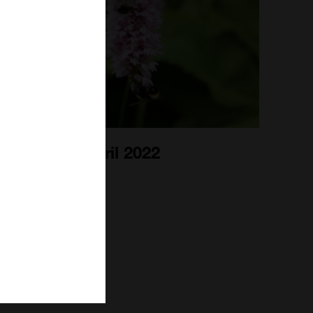
Bee Blog April 2022
1st Apr 2022