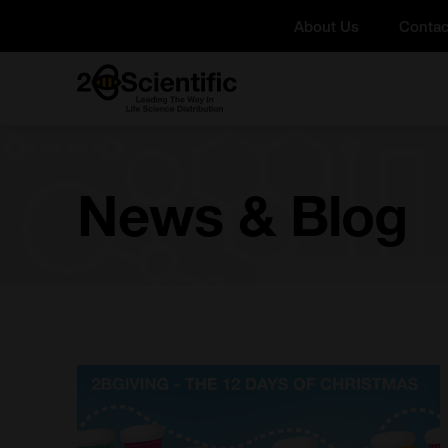
Skip
About Us
Contac
to
content
Home
News & Blog