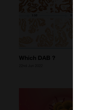
Which DAB ?
22nd Jun 2022