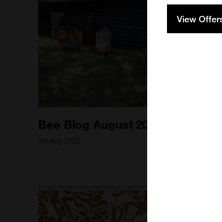
View Offer
Bee Blog August 2022
1st Aug 2022