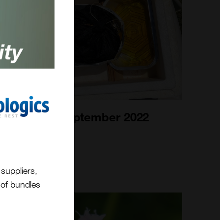
Bee Blog September 2022
1st Sep 2022
suppliers,
t of bundles