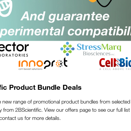
5 Ideas To Make Your Grant Go
Further
fic Product Bundle Deals
15th Sep 2022
e new range of promotional product bundles from selected 
y from 2BScientific. View our offers page to see our full lis
 contact us for more details.