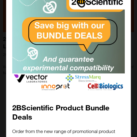
2BScientific welcomes Newmarket Scientific
Limited to the family!
28th May 2024
We are pleased to announce that we have completed an asset purchase of
Newmarket Scientific Limited.
2BScientific Product Bundle
Deals
Order from the new range of promotional product