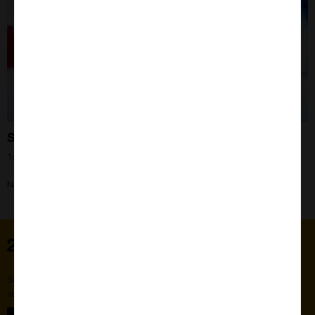
Still the Elite!
1st May 2024
Need your questions asked? Our IHC expert Liz can help!
Home
Subscribe to our newsletter for the latest buzz,
straight from the hive.