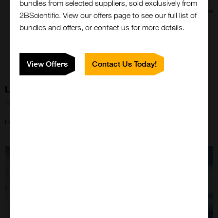
bundles from selected suppliers, sold exclusively from
2BScientific. View our offers page to see our full list of
bundles and offers, or contact us for more details.
View Offers
Contact Us Today!
LNP Kits from Echelon Biosciences!
15th May 2024
Close
Popup
Formulate your own LNP using 2BScientific's Echelon range!