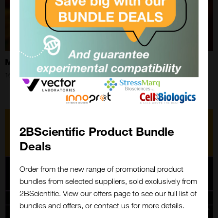
Monkeypox in 2024
16th Aug 2024
2BScientific Product Bundle
Deals
Order from the new range of promotional product
bundles from selected suppliers, sold exclusively from
Close
2BScientific. View our offers page to see our full list of
Popup
bundles and offers, or contact us for more details.