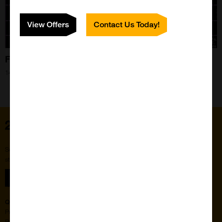
View Offers
Contact Us Today!
Find the missing link with Vector Laboratories!
14th Aug 2024
Home
Subscribe to our newsletter for the latest buzz,
straight from the hive.
Sign up
Quick Links
Featured Suppliers
Products
Vector Laboratories
Resources
StressMarq Biosciences