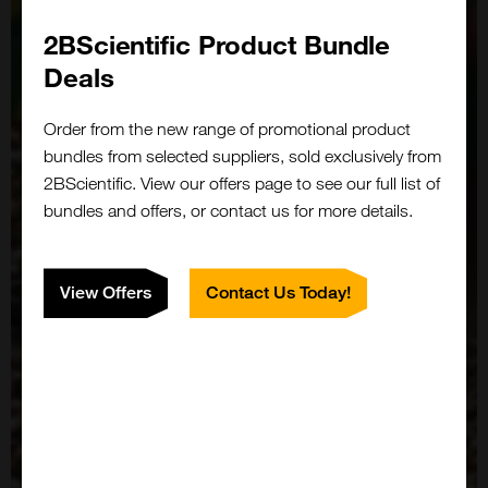
2BScientific Product Bundle
Deals
Order from the new range of promotional product
bundles from selected suppliers, sold exclusively from
2BScientific. View our offers page to see our full list of
bundles and offers, or contact us for more details.
View Offers
Contact Us Today!