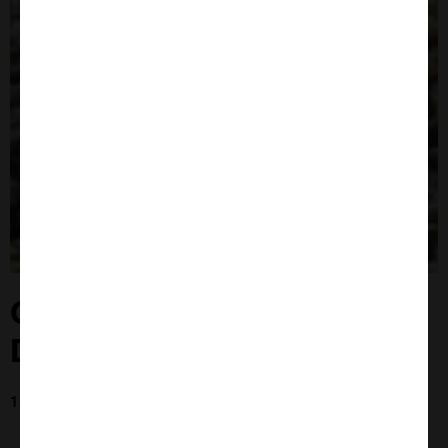
Close
Popup
Ghana - Bees For
Development Jan 23
13th Jan 2023