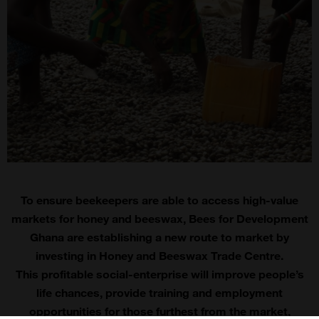
To ensure beekeepers are able to access high-value
markets for honey and beeswax, Bees for Development
Ghana are establishing a new route to market by
investing in Honey and Beeswax Trade Centre.
This profitable social-enterprise will improve people’s
life chances, provide training and employment
opportunities for those furthest from the market,