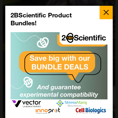
Close
Popup
2BScientific Product
Bundles!