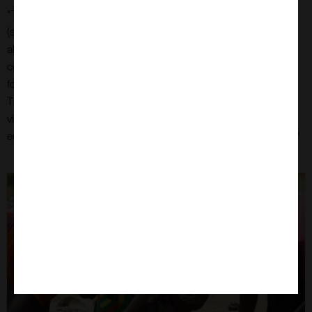
"The BfD Ghana team are excited to have taken delivery of a
(second-hand) vehicle - essential for honey trading work. It
allows our team to buy honeycomb, take it to the processing
centre and extract honey and beeswax to sell, making money
for the beekeepers.
The truck means also that Isaac and Gideon can more readily
visit our other work areas to deliver educational packs and
equipment - this will save money from having to hire vehicles."