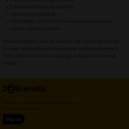
Enhanced multiplexing capability
Improved reproducibility
Compatibility with both mouse tissue and advanced
human organoid systems
These antibodies serve as versatile, high-performance tools
for basic and preclinical neuroscience, enabling clearer and
more reliable data from increasingly complex experimental
models.
Home
Subscribe to our newsletter for the latest buzz,
straight from the hive.
Sign up