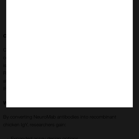
reliably stain mature human organoids, supporting
developmental studies, disease modelling, and high-
content imaging.
Considerations for Immunoprecipitation (IP)
Chicken IgY Fc does not bind Protein A or Protein G,
commonly used in IP with mammalian IgG antibodies. This
is overcome by using PrecipHen® Immunoprecipitation
Reagent, goat anti-chicken IgY antibodies covalently
attached to agarose beads, designed for chicken antibody
IP, ChIP, and protein purification.
Why This Matters
By converting NeuroMab antibodies into recombinant
chicken IgY, researchers gain:
Expanded assay design options