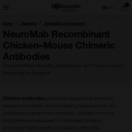
Skip
Home
0
Menu
Search
to
content
You
Home
Suppliers
Antibodies Incorporated
are
here:
NeuroMab Recombinant
Chicken–Mouse Chimeric
Antibodies
Enhanced Reproducibility, Multiplexing, and Performance for
Neuroscience Research
Chicken antibodies
provide an exceptional alternative
species for multiplex immunolabeling. Because birds are
evolutionarily distant from mammals, chickens mount a
strong immune response to mammalian proteins,
producing highly specific and reliable antibodies.