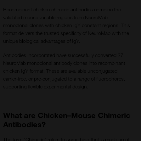
Recombinant chicken chimeric antibodies combine the
validated mouse variable regions from NeuroMab
monoclonal clones with chicken IgY constant regions. This
format delivers the trusted specificity of NeuroMab with the
unique biological advantages of IgY.
Antibodies Incorporated have successfully converted 27
NeuroMab monoclonal antibody clones into recombinant
chicken IgY format. These are available unconjugated,
carrier‑free, or pre‑conjugated to a range of fluorophores,
supporting flexible experimental design.
What are Chicken–Mouse Chimeric
Antibodies?
The term "Chimeric" refers to something that is made up of