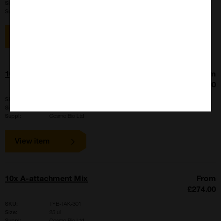
Size:
500 pieces
Suppl:
Cosmo Bio Ltd
View item
10ml Resonance Rod for CosmoSonic II
From
£665.00
SKU:
BMB-CHIP-10
Size:
6 pieces
Suppl:
Cosmo Bio Ltd
View item
10x A-attachment Mix
From
£274.00
SKU:
TYB-TAK-301
Size:
25 ul
Suppl:
Cosmo Bio Ltd