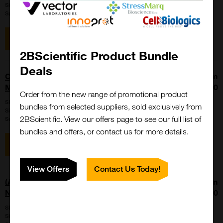
Size:
5 x 1 ml
Suppl:
Cosmo Bio Ltd
View item
2BScientific Product Bundle
Deals
CARD FERTIUP PM 0.5 mL - CARD
From
MEDIUM Set
£279.00
Order from the new range of promotional product
SKU:
KYD-005-EX
bundles from selected suppliers, sold exclusively from
Size:
1 kit
2BScientific. View our offers page to see our full list of
Suppl:
Cosmo Bio Ltd
bundles and offers, or contact us for more details.
View item
View Offers
Contact Us Today!
(ALPHA) Fucosyl - immobilized Gold
From
Nanoparticles (GNP)
£400.00
SKU:
SXB-G-0AF-250-EX
Size:
1 vial