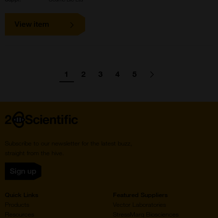
View item
Pagination
1
2
3
4
5
Go
Go
Go
Go
Go
Go
Next
page
to
to
to
to
to
to
page
page
page
page
page
Home
Subscribe to our newsletter for the latest buzz,
straight from the hive.
Sign up
Quick Links
Featured Suppliers
Products
Vector Laboratories
Resources
StressMarq Biosciences