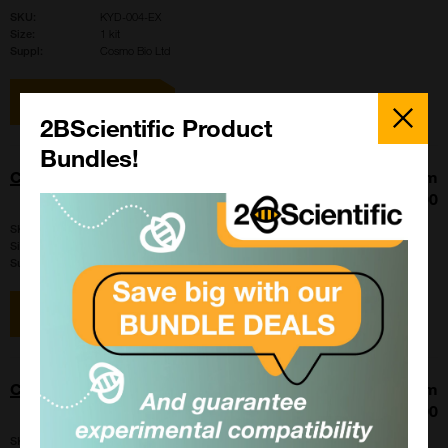
SKU:
KYD-004-EX
Size:
1 kit
Suppl:
Cosmo Bio Ltd
View item
Close
Popup
2BScientific Product
Bundles!
CARD FERTIUP Cryoprotectant: CPA
From
£342.00
SKU:
KYD-001-05-EX-X5
Size:
5 x 500 ul
Suppl:
Cosmo Bio Ltd
View item
CARD FERTIUP Cryoprotectant: CPA
From
£584.00
SKU:
KYD-001-EX-X5