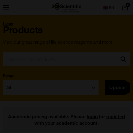
Skip
Home
0
Menu
Search
to
content
You
Home
are
Products
here:
View our great range of life science reagents and more!
Search:
Go
Range
Filter:
Update
Academic pricing available. Please
login
(or
register
)
with your academic account.