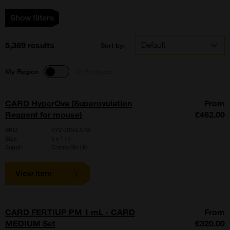
Show filters
5,389 results
Sort by:
My Region
All Products
CARD HyperOva (Superovulation
From
Reagent for mouse)
£462.00
SKU:
KYD-010-EX-X5
Size:
5 x 1 ml
Suppl:
Cosmo Bio Ltd
View item
CARD FERTIUP PM 1 mL - CARD
From
MEDIUM Set
£320.00