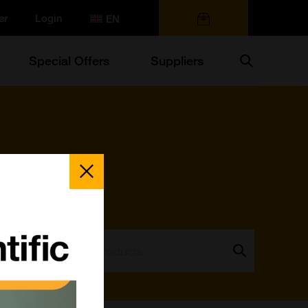
er
Login
0 items
Search
Special Offers
Suppliers
Close
Popup
Search:
Go