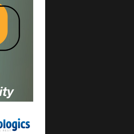
ur search.
ilter.