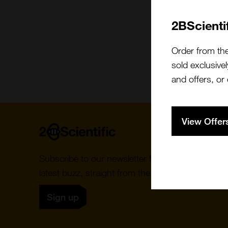
2BScienti
Order from th
sold exclusivel
and offers, or
View Offer
Home
Subscribe to our newsletter for the
latest buzz, straight from the hive.
Sign up