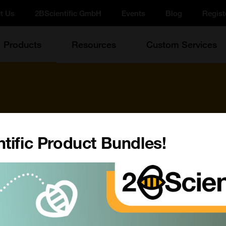
t Us
2BScientific GmbH
Events
Blog
Regist
Products
Resources
Custom Services
tific Product Bundles!
d more!
Update