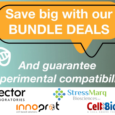
Sorry, no products found. Please
click here
to modify yo
For a wider site search, please choose All Suppliers in the f
2BFound
Close
Popup
Keep it 2B, keep it stress free!
Cant find what you are looking for?