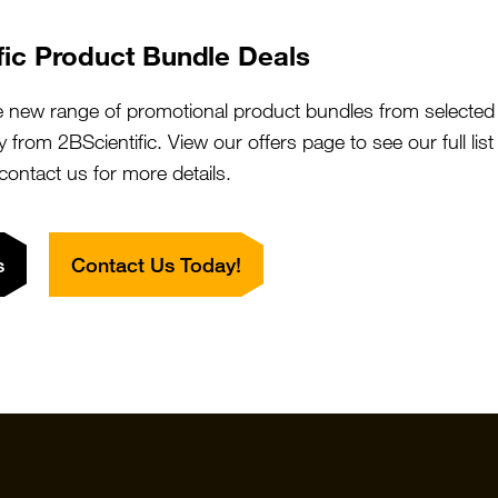
We will do the legwork!
fic Product Bundle Deals
Contact Us
What is 2BFound?
e new range of promotional product bundles from selected 
y from 2BScientific. View our offers page to see our full lis
 contact us for more details.
s
Contact Us Today!
Quick Links
Featured S
Products
Vector Labo
Resources
StressMarq
Special Offers
ichorbio
Suppliers
Cosmo Bio 